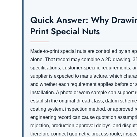
Quick Answer: Why Drawing
Print Special Nuts
Made-to-print special nuts are controlled by an 
alone. That record may combine a 2D drawing, 3D
specifications, customer-specific requirements, and
supplier is expected to manufacture, which characte
and whether each requirement applies before or af
installation. A photo or worn sample can support r
establish the original thread class, datum scheme
coating system, inspection method, or approved r
engineering record can cause quotation assumptio
rejection, production-approval delays, and dispu
therefore connect geometry, process route, inspect