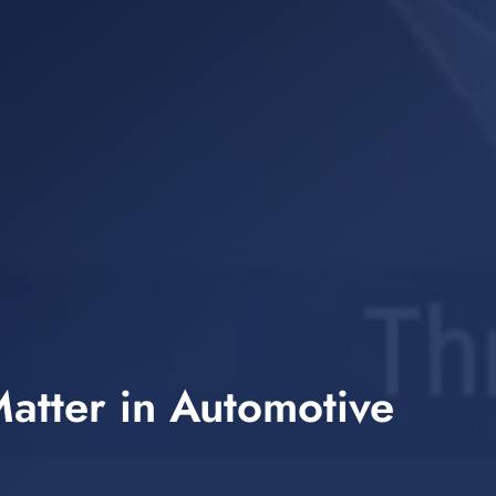
atter in Automotive