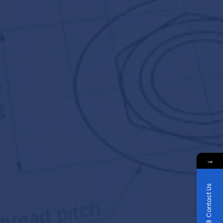
→
Contact Us