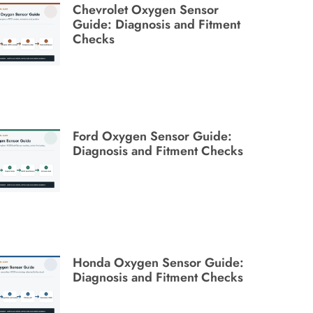
Chevrolet Oxygen Sensor
Guide: Diagnosis and Fitment
Checks
Ford Oxygen Sensor Guide:
Diagnosis and Fitment Checks
Honda Oxygen Sensor Guide:
Diagnosis and Fitment Checks