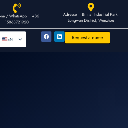
Adresse ：Binhai Industrial Park,
one / WhatsApp ：+86
Longwan District, Wenzhou
15868721920
Request a quote
EN
DE
AR
FR
ES
IT
PT
RU