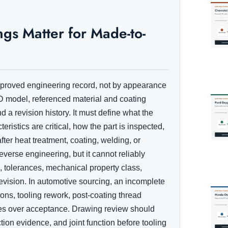
s Matter for Made-to-
approved engineering record, not by appearance
 model, referenced material and coating
 a revision history. It must define what the
ristics are critical, how the part is inspected,
ter heat treatment, coating, welding, or
everse engineering, but it cannot reliably
, tolerances, mechanical property class,
evision. In automotive sourcing, an incomplete
ns, tooling rework, post-coating thread
tes over acceptance. Drawing review should
ion evidence, and joint function before tooling