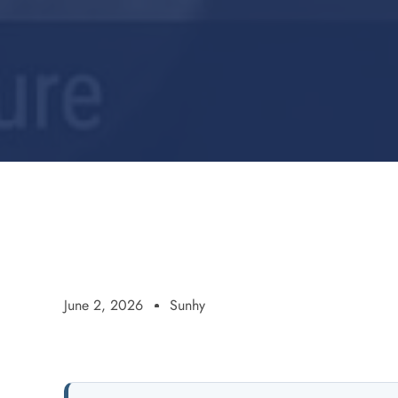
June 2, 2026
Sunhy