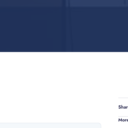
Shar
More