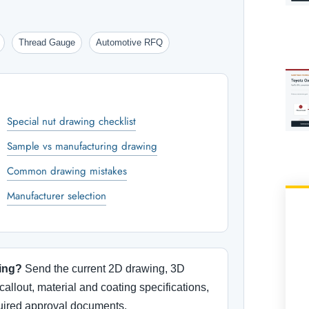
Thread Gauge
Automotive RFQ
Special nut drawing checklist
Sample vs manufacturing drawing
Common drawing mistakes
Manufacturer selection
ing?
Send the current 2D drawing, 3D
callout, material and coating specifications,
quired approval documents.