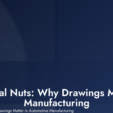
ial Nuts: Why Drawings M
Manufacturing
rawings Matter in Automotive Manufacturing