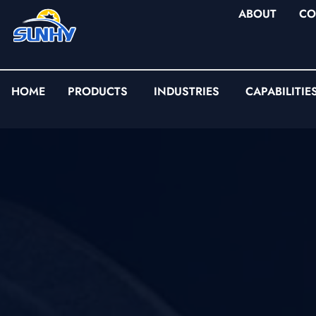
ABOUT
CO
HOME
PRODUCTS
INDUSTRIES
CAPABILITIE