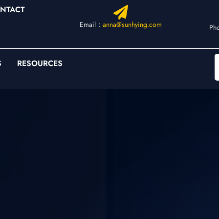
NTACT
Email：
anna@sunhying.com
Ph
S
RESOURCES