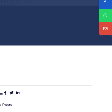
e:
 Posts