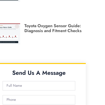
Toyota Oxygen Sensor Guide:
Diagnosis and Fitment Checks
Send Us A Message