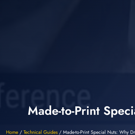
Made-to-Print Spec
Home
/
Technical Guides
/
Made-to-Print Special Nuts: Why D