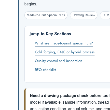
begins.
Made-to-Print Special Nuts
Drawing Review
DFM
Jump to Key Sections
What are made-to-print special nuts?
Cold forging, CNC or hybrid process
Quality control and inspection
RFQ checklist
Need a drawing-package check before tool
model if available, sample information, thread 
application condition, annual volume, and re