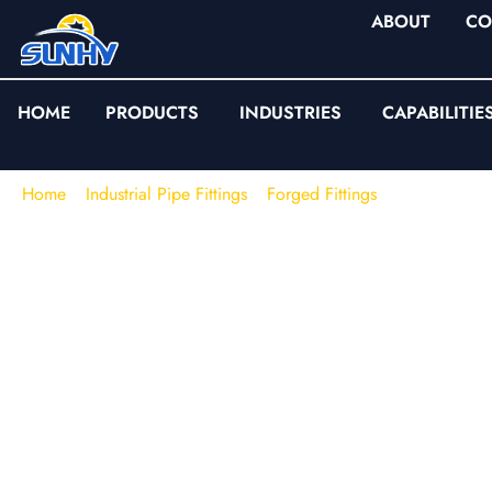
ABOUT
CO
HOME
PRODUCTS
INDUSTRIES
CAPABILITIE
Home
/
Industrial Pipe Fittings
/
Forged Fittings
/
Threaded For
Threaded Forged Fitt
NPT / BSPT | ASME 
| High-Pressure Smal
SUNHY supplies
threaded forged fittings
for small-bore press
compact layout, repeatable assembly, and traceability matter. O
to
ASME B16.11
and commonly supplied in
Class 2000 / 3
threaded end fittings.