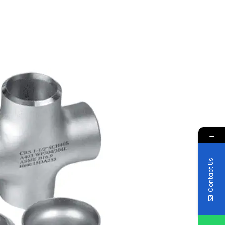
→
Contact Us