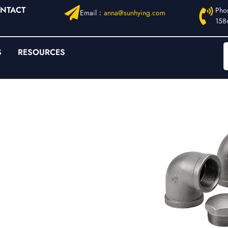
NTACT
Pho
Email：
anna@sunhying.com
158
S
RESOURCES
ged Fittings
ings |
B16.11
l-Bore
ure systems where
ur range is specified
000 / 6000
for