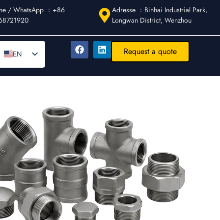
ne / WhatsApp ：+86
Adresse ：Binhai Industrial Park,
68721920
Longwan District, Wenzhou
Request a quote
EN
DE
AR
FR
ES
IT
PT
RU