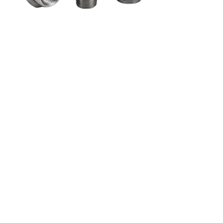
gue
Watch Video