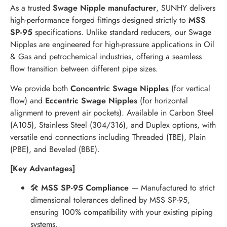
As a trusted
Swage Nipple manufacturer
, SUNHY delivers
high-performance forged fittings designed strictly to
MSS
SP-95
specifications. Unlike standard reducers, our Swage
Nipples are engineered for high-pressure applications in Oil
& Gas and petrochemical industries, offering a seamless
flow transition between different pipe sizes.
We provide both
Concentric Swage Nipples
(for vertical
flow) and
Eccentric Swage Nipples
(for horizontal
alignment to prevent air pockets). Available in Carbon Steel
(A105), Stainless Steel (304/316), and Duplex options, with
versatile end connections including Threaded (TBE), Plain
(PBE), and Beveled (BBE).
[Key Advantages]
🛠
MSS SP-95 Compliance
— Manufactured to strict
dimensional tolerances defined by MSS SP-95,
ensuring 100% compatibility with your existing piping
systems.