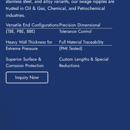
stainless steel, and alloy variants, our swage nipples are
trusted in Oil & Gas, Chemical, and Petrochemical
industries.
Versatile End Configurations
Precision Dimensional
(TBE, PBE, BBE)
Tolerance Control
Heavy Wall Thickness for
Full Material Traceability
Extreme Pressure
(PMI Tested)
Superior Surface &
Custom Lengths & Special
Corrosion Protection
Reductions
Inquiry Now