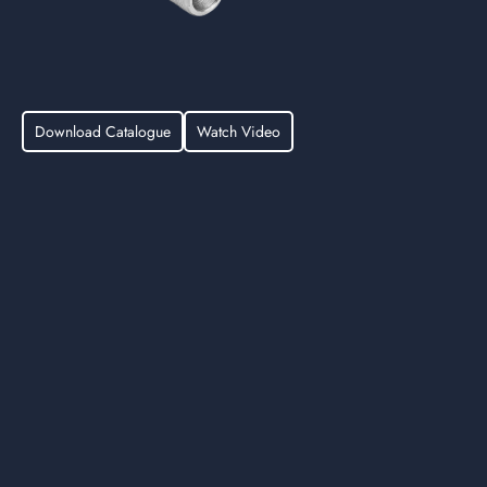
Download Catalogue
Watch Video