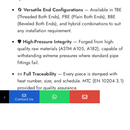
🔄
Versatile End Configurations
— Available in TBE
(Threaded Both Ends), PBE (Plain Both Ends), BBE
(Beveled Both Ends), and hybrid combinations to suit
any installation requirement.
🛡
High-Pressure Integrity
— Forged from high-
quality raw materials (ASTM A105, A182), capable of
withstanding extreme pressures where standard pipe
fittings fail.
📜
Full Traceability
— Every piece is stamped with
heat number, size, and schedule. MTC (EN 10204 3.1)
provided for quality assurance.
↓
Contact Us
Dimension Table