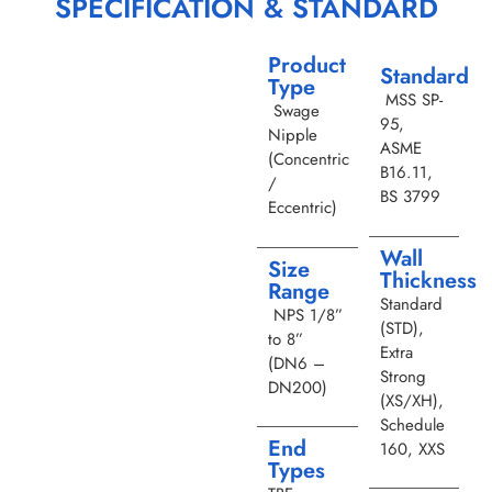
SPECIFICATION & STANDARD
Product
Standard
Type
MSS SP-
Swage
95,
Nipple
ASME
(Concentric
B16.11,
/
BS 3799
Eccentric)
Wall
Size
Thickness
Range
Standard
NPS 1/8”
(STD),
to 8”
Extra
(DN6 –
Strong
DN200)
(XS/XH),
Schedule
End
160, XXS
Types