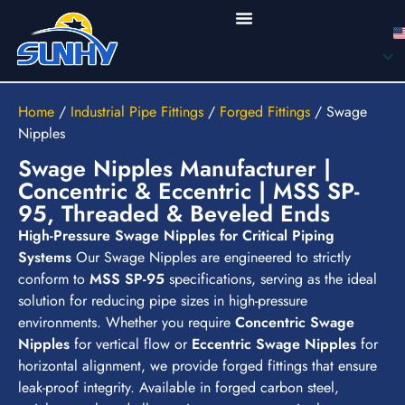
Home
/
Industrial Pipe Fittings
/
Forged Fittings
/
Swage
Nipples
Swage Nipples Manufacturer |
Concentric & Eccentric | MSS SP-
95, Threaded & Beveled Ends
High-Pressure Swage Nipples for Critical Piping
Systems
Our Swage Nipples are engineered to strictly
conform to
MSS SP-95
specifications, serving as the ideal
solution for reducing pipe sizes in high-pressure
environments. Whether you require
Concentric Swage
Nipples
for vertical flow or
Eccentric Swage Nipples
for
horizontal alignment, we provide forged fittings that ensure
leak-proof integrity. Available in forged carbon steel,