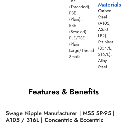
TBE
Materials
(Threaded),
Carbon
PBE
Steel
(Plain),
(A105,
BBE
A350
(Beveled),
LF2),
PLE/TSE
Stainless
(Plain
(304/L,
Large/Thread
316/L),
Small)
Alloy
Steel
Features & Benefits
Swage Nipple Manufacturer | MSS SP-95 |
A105 / 316L | Concentric & Eccentric