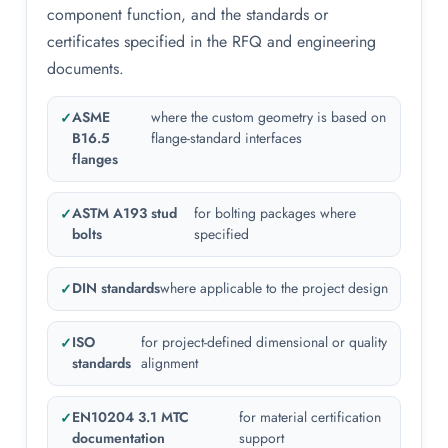
component function, and the standards or
certificates specified in the RFQ and engineering
documents.
ASME
where the custom geometry is based on
B16.5
flange-standard interfaces
flanges
ASTM A193 stud
for bolting packages where
bolts
specified
DIN standards
where applicable to the project design
ISO
for project-defined dimensional or quality
standards
alignment
EN10204 3.1 MTC
for material certification
documentation
support