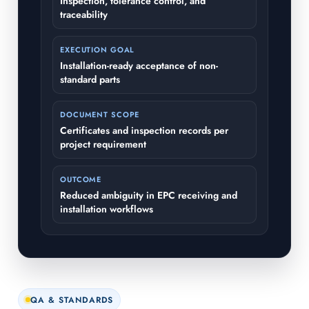
Inspection, tolerance control, and
traceability
EXECUTION GOAL
Installation-ready acceptance of non-
standard parts
DOCUMENT SCOPE
Certificates and inspection records per
project requirement
OUTCOME
Reduced ambiguity in EPC receiving and
installation workflows
QA & STANDARDS