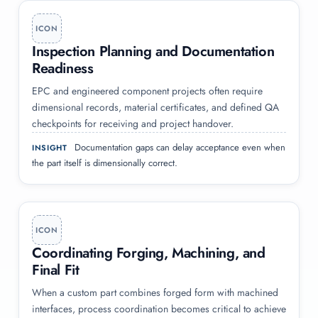
ICON
Inspection Planning and Documentation
Readiness
EPC and engineered component projects often require
dimensional records, material certificates, and defined QA
checkpoints for receiving and project handover.
Documentation gaps can delay acceptance even when
INSIGHT
the part itself is dimensionally correct.
ICON
Coordinating Forging, Machining, and
Final Fit
When a custom part combines forged form with machined
interfaces, process coordination becomes critical to achieve