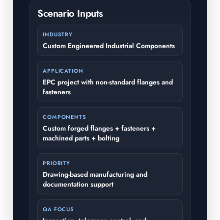
Scenario Inputs
INDUSTRY
Custom Engineered Industrial Components
APPLICATION
EPC project with non-standard flanges and
fasteners
COMPONENTS
Custom forged flanges + fasteners +
machined parts + bolting
PRIORITY
Drawing-based manufacturing and
documentation support
QA FOCUS