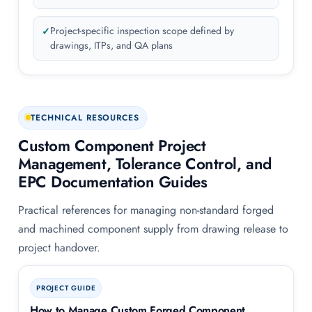
Project-specific inspection scope defined by
drawings, ITPs, and QA plans
TECHNICAL RESOURCES
Custom Component Project
Management, Tolerance Control, and
EPC Documentation Guides
Practical references for managing non-standard forged
and machined component supply from drawing release to
project handover.
PROJECT GUIDE
How to Manage Custom Forged Component