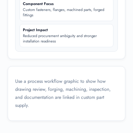
Component Focus
Custom fasteners, flanges, machined parts, forged
fittings
Project Impact
Reduced procurement ambiguity and stronger
installation readiness
Use a process workflow graphic to show how
drawing review, forging, machining, inspection,
and documentation are linked in custom part
supply.