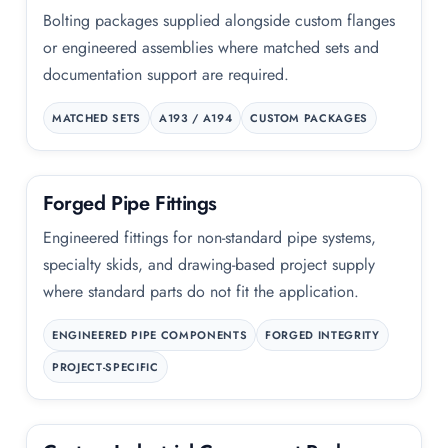
Bolting packages supplied alongside custom flanges
or engineered assemblies where matched sets and
documentation support are required.
MATCHED SETS
A193 / A194
CUSTOM PACKAGES
Forged Pipe Fittings
Engineered fittings for non-standard pipe systems,
specialty skids, and drawing-based project supply
where standard parts do not fit the application.
ENGINEERED PIPE COMPONENTS
FORGED INTEGRITY
PROJECT-SPECIFIC