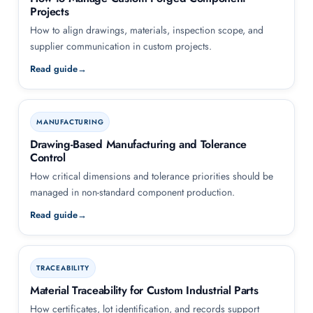
Projects
How to align drawings, materials, inspection scope, and
supplier communication in custom projects.
Read guide
MANUFACTURING
Drawing-Based Manufacturing and Tolerance
Control
How critical dimensions and tolerance priorities should be
managed in non-standard component production.
Read guide
TRACEABILITY
Material Traceability for Custom Industrial Parts
How certificates, lot identification, and records support