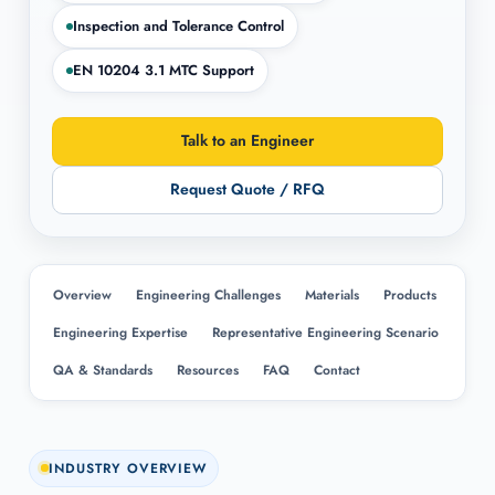
Inspection and Tolerance Control
EN 10204 3.1 MTC Support
Talk to an Engineer
Request Quote / RFQ
Overview
Engineering Challenges
Materials
Products
Engineering Expertise
Representative Engineering Scenario
QA & Standards
Resources
FAQ
Contact
INDUSTRY OVERVIEW