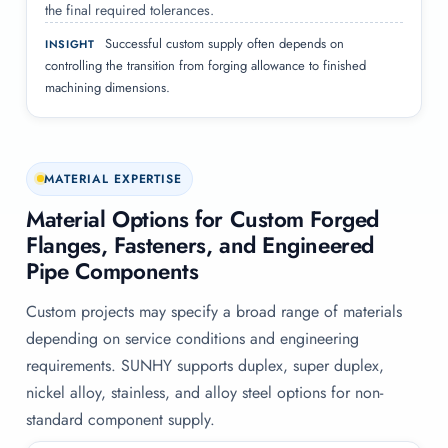
the final required tolerances.
Successful custom supply often depends on
INSIGHT
controlling the transition from forging allowance to finished
machining dimensions.
MATERIAL EXPERTISE
Material Options for Custom Forged
Flanges, Fasteners, and Engineered
Pipe Components
Custom projects may specify a broad range of materials
depending on service conditions and engineering
requirements. SUNHY supports duplex, super duplex,
nickel alloy, stainless, and alloy steel options for non-
standard component supply.