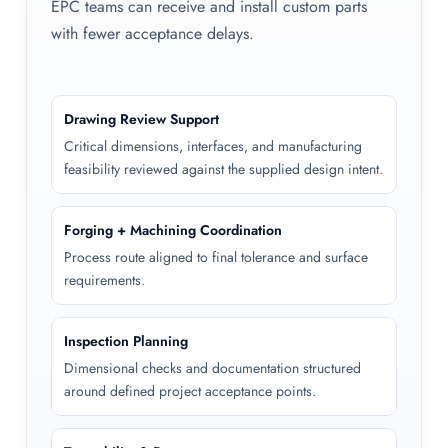
EPC teams can receive and install custom parts
with fewer acceptance delays.
Drawing Review Support
Critical dimensions, interfaces, and manufacturing
feasibility reviewed against the supplied design intent.
Forging + Machining Coordination
Process route aligned to final tolerance and surface
requirements.
Inspection Planning
Dimensional checks and documentation structured
around defined project acceptance points.