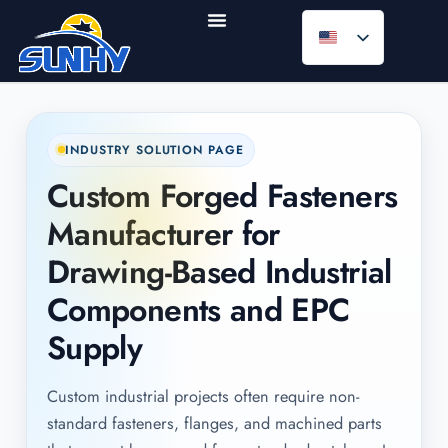
INDUSTRY SOLUTION PAGE
Custom Forged Fasteners
Manufacturer for
Drawing-Based Industrial
Components and EPC
Supply
Custom industrial projects often require non-
standard fasteners, flanges, and machined parts