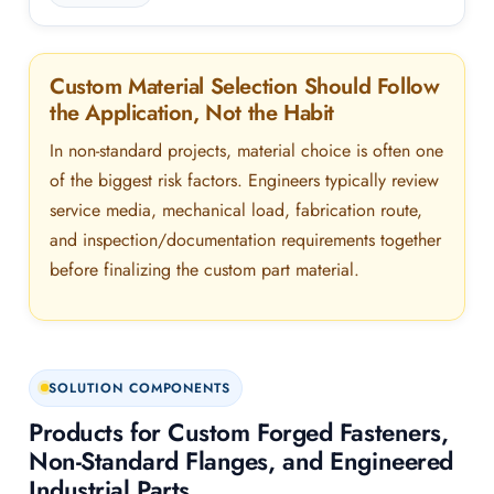
Custom Material Selection Should Follow
the Application, Not the Habit
In non-standard projects, material choice is often one
of the biggest risk factors. Engineers typically review
service media, mechanical load, fabrication route,
and inspection/documentation requirements together
before finalizing the custom part material.
SOLUTION COMPONENTS
Products for Custom Forged Fasteners,
Non-Standard Flanges, and Engineered
Industrial Parts