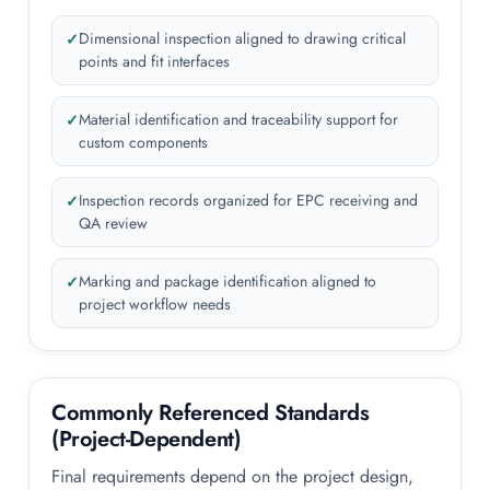
Dimensional inspection aligned to drawing critical
points and fit interfaces
Material identification and traceability support for
custom components
Inspection records organized for EPC receiving and
QA review
Marking and package identification aligned to
project workflow needs
Commonly Referenced Standards
(Project-Dependent)
Final requirements depend on the project design,