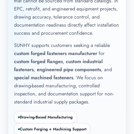
that cannot be sourced from standard catalogs. In
EPC, retrofit, and engineered equipment projects,
drawing accuracy, tolerance control, and
documentation readiness directly affect installation
success and procurement confidence.
SUNHY supports customers seeking a reliable
custom forged fasteners manufacturer
for
custom forged flanges
,
custom industrial
fasteners
,
engineered pipe components
, and
special machined fasteners
. We focus on
drawing-based manufacturing, controlled
inspection, and documentation support for non-
standard industrial supply packages.
Drawing-Based Manufacturing
Custom Forging + Machining Support