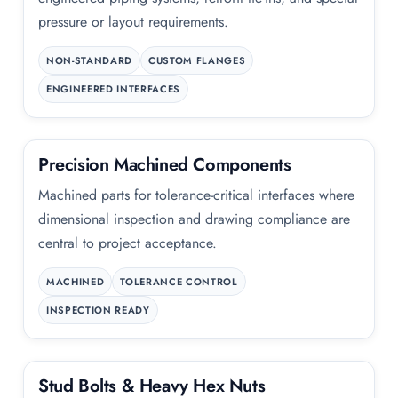
pressure or layout requirements.
NON-STANDARD
CUSTOM FLANGES
ENGINEERED INTERFACES
Precision Machined Components
Machined parts for tolerance-critical interfaces where
dimensional inspection and drawing compliance are
central to project acceptance.
MACHINED
TOLERANCE CONTROL
INSPECTION READY
Stud Bolts
&
Heavy Hex Nuts