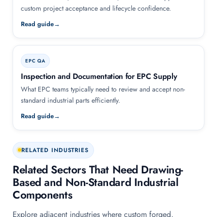
custom project acceptance and lifecycle confidence.
Read guide
EPC QA
Inspection and Documentation for EPC Supply
What EPC teams typically need to review and accept non-
standard industrial parts efficiently.
Read guide
RELATED INDUSTRIES
Related Sectors That Need Drawing-
Based and Non-Standard Industrial
Components
Explore adjacent industries where custom forged,