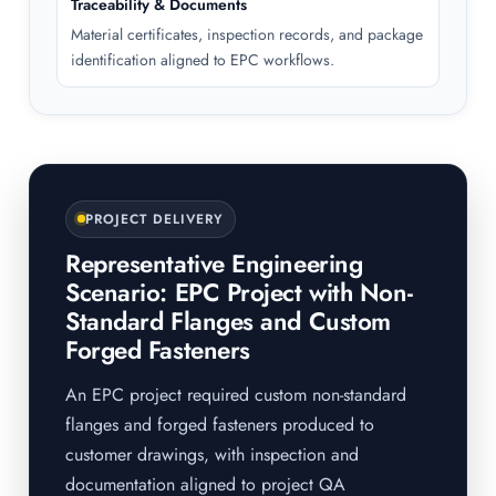
Traceability & Documents
Material certificates, inspection records, and package
identification aligned to EPC workflows.
PROJECT DELIVERY
Representative Engineering
Scenario: EPC Project with Non-
Standard Flanges and Custom
Forged Fasteners
An EPC project required custom non-standard
flanges and forged fasteners produced to
customer drawings, with inspection and
documentation aligned to project QA