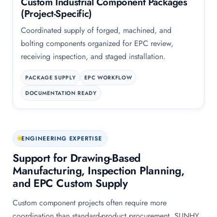
Custom Industrial Component Packages
(Project-Specific)
Coordinated supply of forged, machined, and
bolting components organized for EPC review,
receiving inspection, and staged installation.
PACKAGE SUPPLY
EPC WORKFLOW
DOCUMENTATION READY
ENGINEERING EXPERTISE
Support for Drawing-Based
Manufacturing, Inspection Planning,
and EPC Custom Supply
Custom component projects often require more
coordination than standard-product procurement. SUNHY