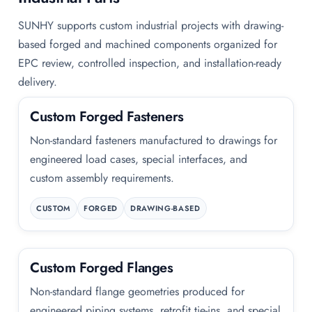
SUNHY supports custom industrial projects with drawing-
based forged and machined components organized for
EPC review, controlled inspection, and installation-ready
delivery.
Custom Forged Fasteners
Non-standard fasteners manufactured to drawings for
engineered load cases, special interfaces, and
custom assembly requirements.
CUSTOM
FORGED
DRAWING-BASED
Custom Forged Flanges
Non-standard flange geometries produced for
engineered piping systems, retrofit tie-ins, and special