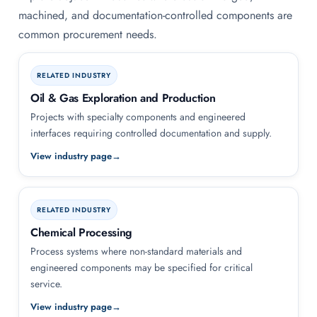
machined, and documentation-controlled components are
common procurement needs.
RELATED INDUSTRY
Oil & Gas Exploration and Production
Projects with specialty components and engineered
interfaces requiring controlled documentation and supply.
View industry page
RELATED INDUSTRY
Chemical Processing
Process systems where non-standard materials and
engineered components may be specified for critical
service.
View industry page