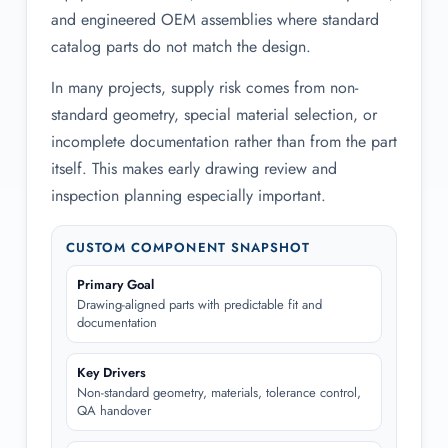
and engineered OEM assemblies where standard
catalog parts do not match the design.
In many projects, supply risk comes from non-
standard geometry, special material selection, or
incomplete documentation rather than from the part
itself. This makes early drawing review and
inspection planning especially important.
CUSTOM COMPONENT SNAPSHOT
Primary Goal
Drawing-aligned parts with predictable fit and
documentation
Key Drivers
Non-standard geometry, materials, tolerance control,
QA handover