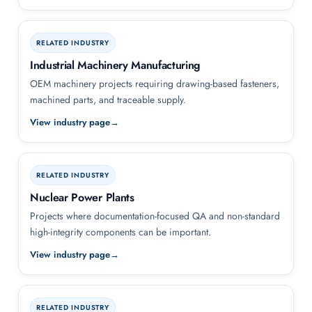
RELATED INDUSTRY
Industrial Machinery Manufacturing
OEM machinery projects requiring drawing-based fasteners,
machined parts, and traceable supply.
View industry page
RELATED INDUSTRY
Nuclear Power Plants
Projects where documentation-focused QA and non-standard
high-integrity components can be important.
View industry page
RELATED INDUSTRY