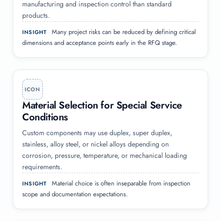
manufacturing and inspection control than standard
products.
Many project risks can be reduced by defining critical
INSIGHT
dimensions and acceptance points early in the RFQ stage.
ICON
Material Selection for Special Service
Conditions
Custom components may use duplex, super duplex,
stainless, alloy steel, or nickel alloys depending on
corrosion, pressure, temperature, or mechanical loading
requirements.
Material choice is often inseparable from inspection
INSIGHT
scope and documentation expectations.