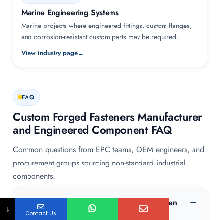
Marine Engineering Systems
Marine projects where engineered fittings, custom flanges,
and corrosion-resistant custom parts may be required.
View industry page
FAQ
Custom Forged Fasteners Manufacturer
and Engineered Component FAQ
Common questions from EPC teams, OEM engineers, and
procurement groups sourcing non-standard industrial
components.
What information should be included when
↓
Contact Us
requesting custom forged fasteners or