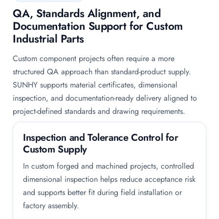
QA, Standards Alignment, and
Documentation Support for Custom
Industrial Parts
Custom component projects often require a more
structured QA approach than standard-product supply.
SUNHY supports material certificates, dimensional
inspection, and documentation-ready delivery aligned to
project-defined standards and drawing requirements.
Inspection and Tolerance Control for
Custom Supply
In custom forged and machined projects, controlled
dimensional inspection helps reduce acceptance risk
and supports better fit during field installation or
factory assembly.