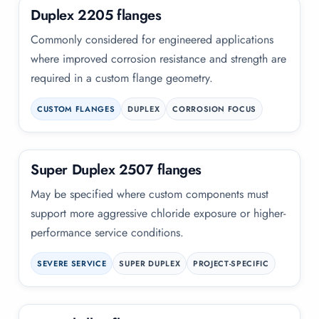
Duplex 2205 flanges
Commonly considered for engineered applications
where improved corrosion resistance and strength are
required in a custom flange geometry.
CUSTOM FLANGES
DUPLEX
CORROSION FOCUS
Super Duplex 2507 flanges
May be specified where custom components must
support more aggressive chloride exposure or higher-
performance service conditions.
SEVERE SERVICE
SUPER DUPLEX
PROJECT-SPECIFIC