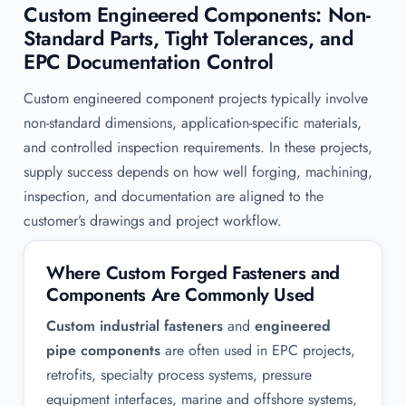
Custom Engineered Components: Non-
Standard Parts, Tight Tolerances, and
EPC Documentation Control
Custom engineered component projects typically involve
non-standard dimensions, application-specific materials,
and controlled inspection requirements. In these projects,
supply success depends on how well forging, machining,
inspection, and documentation are aligned to the
customer’s drawings and project workflow.
Where Custom Forged Fasteners and
Components Are Commonly Used
Custom industrial fasteners
and
engineered
pipe components
are often used in EPC projects,
retrofits, specialty process systems, pressure
equipment interfaces, marine and offshore systems,