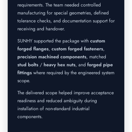
requirements. The team needed controlled
manufacturing for special geometries, defined
tolerance checks, and documentation support for
receiving and handover.
SUNHY supported the package with
custom
forged flanges
,
custom forged fasteners
,
precision machined components
, matched
stud bolts
/
heavy hex nuts
, and
forged pipe
fittings
where required by the engineered system
scope.
The delivered scope helped improve acceptance
readiness and reduced ambiguity during
installation of non-standard industrial
components.