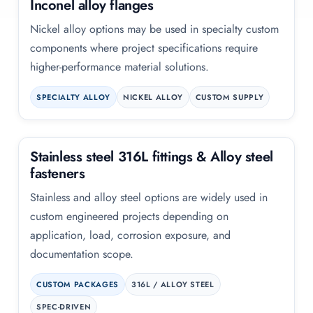
Inconel alloy flanges
Nickel alloy options may be used in specialty custom
components where project specifications require
higher-performance material solutions.
SPECIALTY ALLOY
NICKEL ALLOY
CUSTOM SUPPLY
Stainless steel 316L fittings
&
Alloy steel
fasteners
Stainless and alloy steel options are widely used in
custom engineered projects depending on
application, load, corrosion exposure, and
documentation scope.
CUSTOM PACKAGES
316L / ALLOY STEEL
SPEC-DRIVEN