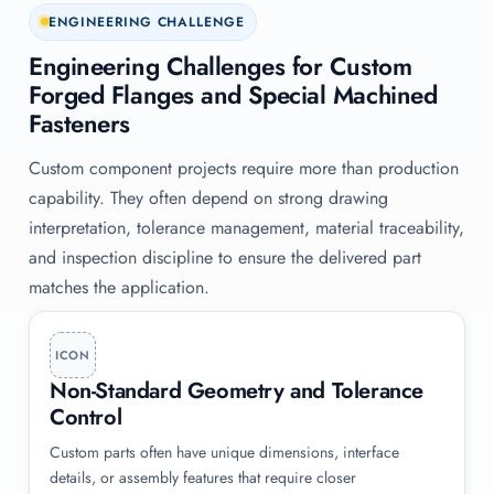
ENGINEERING CHALLENGE
Engineering Challenges for Custom
Forged Flanges and Special Machined
Fasteners
Custom component projects require more than production
capability. They often depend on strong drawing
interpretation, tolerance management, material traceability,
and inspection discipline to ensure the delivered part
matches the application.
ICON
Non-Standard Geometry and Tolerance
Control
Custom parts often have unique dimensions, interface
details, or assembly features that require closer