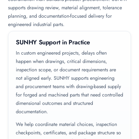
supports drawing review, material alignment, tolerance
planning, and documentation-focused delivery for
engineered industrial parts.
SUNHY Support in Practice
In custom engineered projects, delays often
happen when drawings, critical dimensions,
inspection scope, or document requirements are
not aligned early. SUNHY supports engineering
and procurement teams with drawing-based supply
for forged and machined parts that need controlled
dimensional outcomes and structured
documentation.
We help coordinate material choices, inspection
checkpoints, certificates, and package structure so