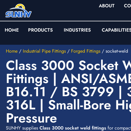
ABOUT
CO
HOME
PRODUCTS
INDUSTRIES
CAPABILITIE
Home
/
Industrial Pipe Fittings
/
Forged Fittings
/
socket-weld
Class 3000 Socket 
Fittings | ANSI/ASM
B16.11 / BS 3799 | 
316L | Small-Bore Hi
Pressure
SUNHY supplies
Class 3000 socket weld fittings
for compact,