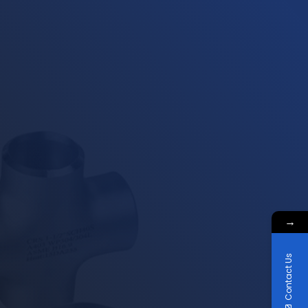
→
Contact Us