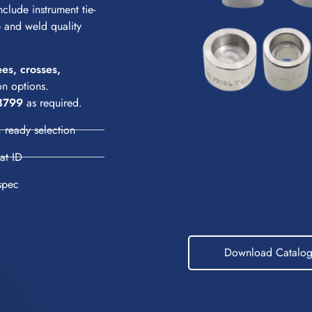
clude instrument tie-
up and weld quality
ees, crosses,
n options.
3799
as required.
 ready selection
eat ID
spec
Download Catalo