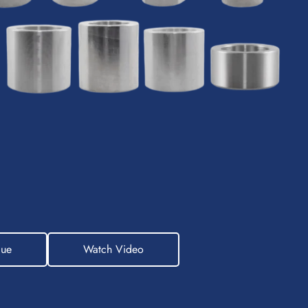
gue
Watch Video