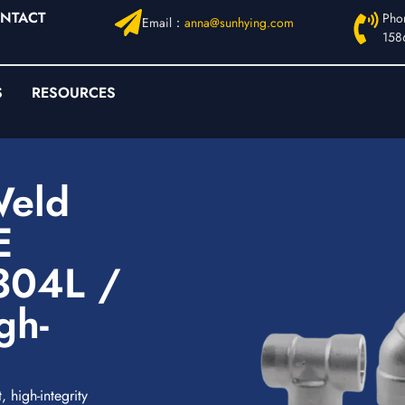
NTACT
Pho
Email：
anna@sunhying.com
158
S
RESOURCES
Weld
E
304L /
gh-
 high-integrity