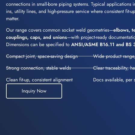
connections in small-bore piping systems. Typical applications in
ins, utility lines, and high-pressure service where consistent fit-
matter.
Our range covers common socket weld geometries—
elbows, t
couplings, caps, and unions
—with project-ready documentatio
Dimensions can be specified to
ANSI/ASME B16.11 and BS 
Compact joint, space-saving design
Wide product range,
Strong connection, stable welds
Clear traceability, h
Clean fit-up, consistent alignment
Docs available, per 
Inquiry Now