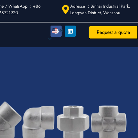
ne / WhatsApp ：+86
Adresse ：Binhai Industrial Park,
68721920
Longwan District, Wenzhou
EN
EN
Request a quote
DE
AR
FR
ES
IT
PT