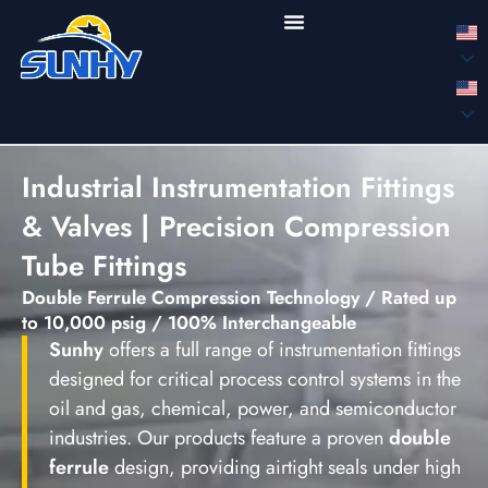
Industrial Instrumentation Fittings
& Valves | Precision Compression
Tube Fittings
Double Ferrule Compression Technology / Rated up
to 10,000 psig / 100% Interchangeable
Sunhy
offers a full range of instrumentation fittings
designed for critical process control systems in the
oil and gas, chemical, power, and semiconductor
industries. Our products feature a proven
double
ferrule
design, providing airtight seals under high