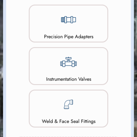
Precision Pipe Adapters
Instrumentation Valves
Weld & Face Seal Fittings