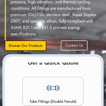
pressure, high vibration, and thermal cycling
conditions. All fittings are manufactured from
premium 316/316L stainless steel, Super Duplex
2507, and specialty alloys, fully compliant with
ASME B31.1 and B31.3 process piping
specifications.
Contact Us
Browse Our Products
Get a Quick Quote
Tube Fittings (Double Ferrule)