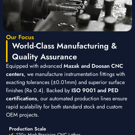
Our Focus
World-Class Manufacturing &
Quality Assurance
Equipped with advanced
Mazak and Doosan CNC
centers
, we manufacture instrumentation fittings with
exacting tolerances (±0.01mm) and superior surface
finishes (Ra 0.4). Backed by
ISO 9001 and PED
certifications
, our automated production lines ensure
rapid scalability for both standard stock and custom
OEM projects.
Production Scale
120+ High-Precision CNC Lathes