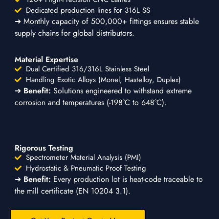
Dedicated production lines for 316L SS
➜ Monthly capacity of 500,000+ fittings ensures stable
supply chains for global distributors.
Material Expertise
Dual Certified 316/316L Stainless Steel
Handling Exotic Alloys (Monel, Hastelloy, Duplex)
➜
Benefit:
Solutions engineered to withstand extreme
corrosion and temperatures (-198°C to 648°C).
Rigorous Testing
Spectrometer Material Analysis (PMI)
Hydrostatic & Pneumatic Proof Testing
➜
Benefit:
Every production lot is heat-code traceable to
the mill certificate (EN 10204 3.1).