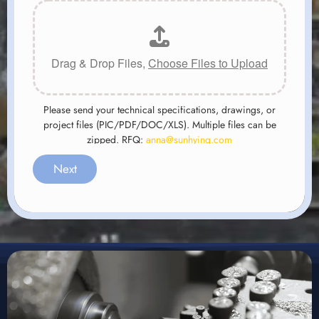
Drag & Drop Files,
Choose Files to Upload
Please send your technical specifications, drawings, or
project files (PIC/PDF/DOC/XLS). Multiple files can be
zipped. RFQ:
anna@sunhying.com
Next