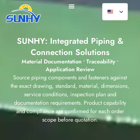
SUNHY: Integrated Piping &
Connection Solutions
Material Documentation • Traceability •
Application Review
Source piping components and fasteners against
the exact drawing, standard, material, dimensions,
service conditions, inspection plan and
documentation requirements. Product capability
and compliance are confirmed for each order
scope before quotation.