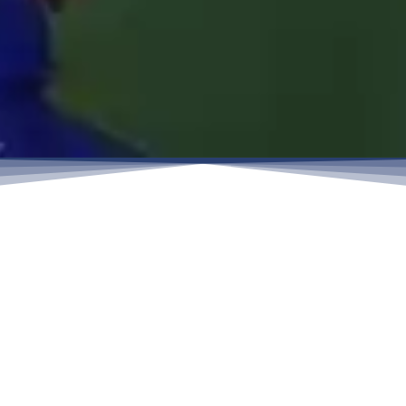
Engineering the World’s Critical
Connections.
From a local forge in 1988 to a global manufacturer
today, Sunhy’shistory has been defined by precision
and continual evolution.
Reliability starts with metallurgy. We manufacture to
ASTM, DIN, and ISO standards using premium