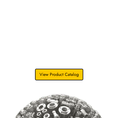
304/316L stainless steel
and select exotic alloys.
This commitment to material integrity extends
from our flanges and fittings to our industrial
fasteners
, ensuring exact chemical and mechanical
performance across every joint in your process.
With strict control from raw material sourcing to final
inspection, everybatch meets the same
uncompromising standard-trusted by OEMs
andengineering firms worldwide.
View Product Catalog
Talk to an Engineer