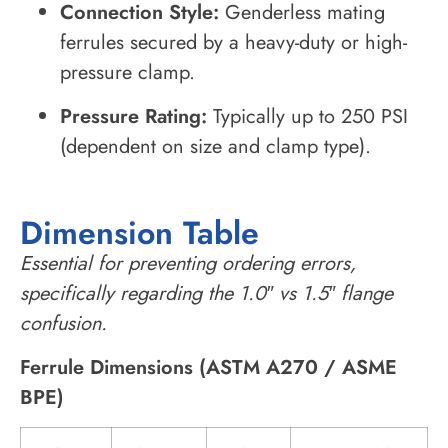
Connection Style:
Genderless mating
ferrules secured by a heavy-duty or high-
pressure clamp.
Pressure Rating:
Typically up to 250 PSI
(dependent on size and clamp type).
Dimension Table
Essential for preventing ordering errors,
specifically regarding the 1.0″ vs 1.5″ flange
confusion.
Ferrule Dimensions (ASTM A270 / ASME
BPE)