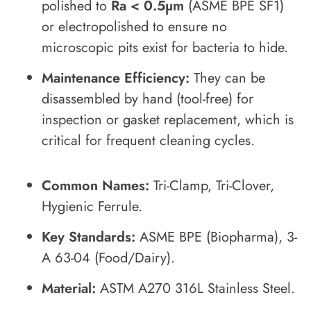
polished to
Ra < 0.5µm
(ASME BPE SF1)
or electropolished to ensure no
microscopic pits exist for bacteria to hide.
Maintenance Efficiency:
They can be
disassembled by hand (tool-free) for
inspection or gasket replacement, which is
critical for frequent cleaning cycles.
Common Names:
Tri-Clamp, Tri-Clover,
Hygienic Ferrule.
Key Standards:
ASME BPE (Biopharma), 3-
A 63-04 (Food/Dairy).
Material:
ASTM A270 316L Stainless Steel.