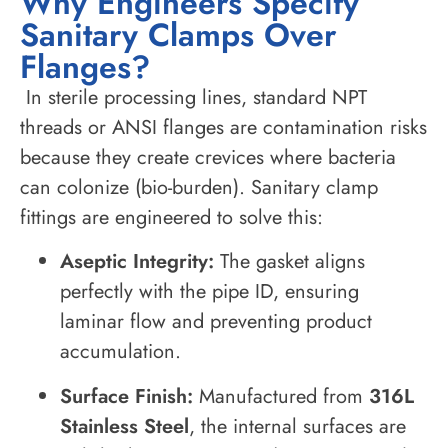
Why Engineers Specify
Sanitary Clamps Over
Flanges?
In sterile processing lines, standard NPT
threads or ANSI flanges are contamination risks
because they create crevices where bacteria
can colonize (bio-burden). Sanitary clamp
fittings are engineered to solve this:
Aseptic Integrity:
The gasket aligns
perfectly with the pipe ID, ensuring
laminar flow and preventing product
accumulation.
Surface Finish:
Manufactured from
316L
Stainless Steel
, the internal surfaces are