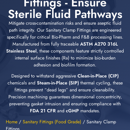
Fittings - Ensure
Sterile Fluid Pathways
Mitigate cross-contamination risks and ensure aseptic fluid
path integrity. Our Sanitary Clamp Fittings are engineered
specifically for critical Bio-Pharm and F&B processing lines.
Manufactured from fully traceable
ASTM A270 316L
Stainless Steel
, these components feature strictly controlled
internal surface finishes (Ra) to minimize bio-burden
adhesion and biofilm formation.
Designed to withstand aggressive
Clean-in-Place (CIP)
chemicals and
Steam-in-Place (SIP)
thermal cycling, these
fittings prevent “dead legs” and ensure cleanability.
Precision machining guarantees dimensional concentricity,
preventing gasket intrusion and ensuring compliance with
FDA 21 CFR
and
cGMP
mandates.
Home
/
Sanitary Fittings (Food Grade)
/
Sanitary Clamp
Fittings