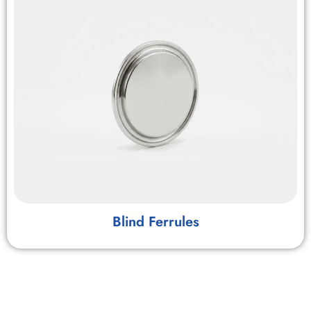
Blind Ferrules