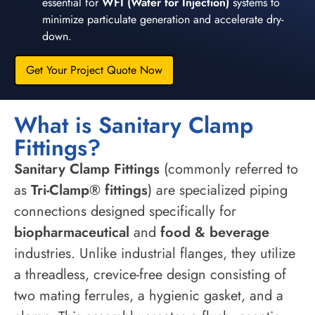
essential for
WFI (Water for Injection)
systems to
minimize particulate generation and accelerate dry-
down.
Get Your Project Quote Now
What is Sanitary Clamp
Fittings?
Sanitary Clamp Fittings
(commonly referred to
as
Tri-Clamp® fittings
) are specialized piping
connections designed specifically for
biopharmaceutical
and
food & beverage
industries. Unlike industrial flanges, they utilize
a threadless, crevice-free design consisting of
two mating ferrules, a hygienic gasket, and a