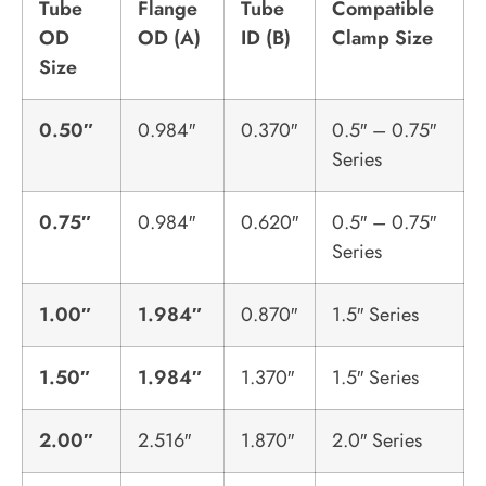
Tube
Flange
Tube
Compatible
OD
OD (A)
ID (B)
Clamp Size
Size
0.50″
0.984″
0.370″
0.5″ – 0.75″
Series
0.75″
0.984″
0.620″
0.5″ – 0.75″
Series
1.00″
1.984″
0.870″
1.5″ Series
1.50″
1.984″
1.370″
1.5″ Series
2.00″
2.516″
1.870″
2.0″ Series