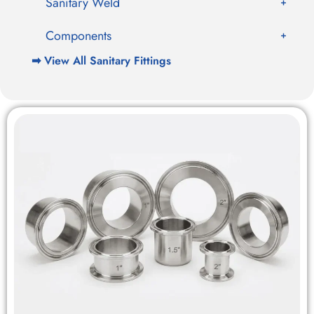
Sanitary Weld
Components
➡ View All Sanitary Fittings