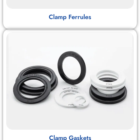
Clamp Ferrules
Clamp Gaskets