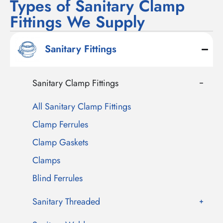
Types of Sanitary Clamp
Fittings We Supply
Sanitary Fittings
Sanitary Clamp Fittings
All Sanitary Clamp Fittings
Clamp Ferrules
Clamp Gaskets
Clamps
Blind Ferrules
Sanitary Threaded