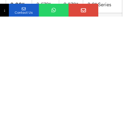
3.00″
3.579″
2.870″
3.0″ Series
↓
Contact Us
4.00″
4.682″
3.834″
4.0″ Series
Assembly & Maintenance
Guide
Best Practices for System Integrity:
Gasket Intrusion Control:
Over-tightening
clamps causes the gasket to protrude into
the pipe ID, creating a dam that traps
bacteria.
Protocol:
Use a calibrated torque
wrench (typically 25-50 in-lbs for