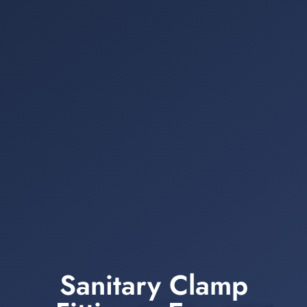
Sanitary Clamp