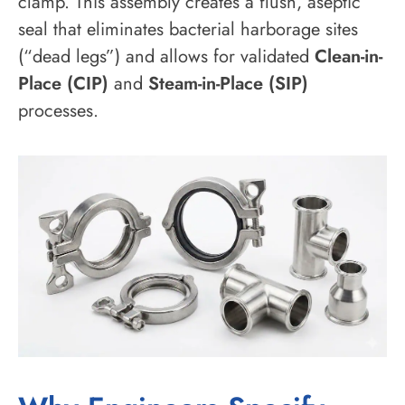
clamp. This assembly creates a flush, aseptic
seal that eliminates bacterial harborage sites
(“dead legs”) and allows for validated
Clean-in-
Place (CIP)
and
Steam-in-Place (SIP)
processes.