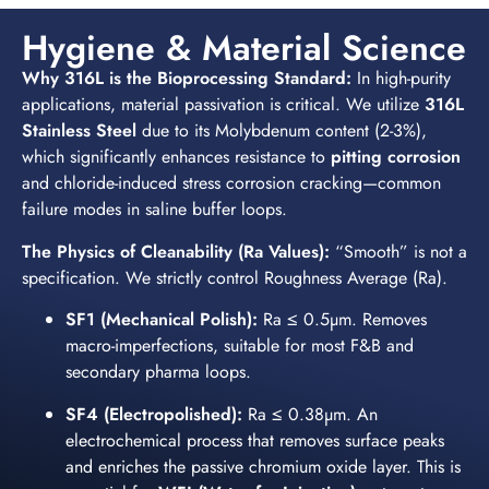
Hygiene & Material Science
Why 316L is the Bioprocessing Standard:
In high-purity
applications, material passivation is critical. We utilize
316L
Stainless Steel
due to its Molybdenum content (2-3%),
which significantly enhances resistance to
pitting corrosion
and chloride-induced stress corrosion cracking—common
failure modes in saline buffer loops.
The Physics of Cleanability (Ra Values):
“Smooth” is not a
specification. We strictly control Roughness Average (Ra).
SF1 (Mechanical Polish):
Ra ≤ 0.5µm. Removes
macro-imperfections, suitable for most F&B and
secondary pharma loops.
SF4 (Electropolished):
Ra ≤ 0.38µm. An
electrochemical process that removes surface peaks
and enriches the passive chromium oxide layer. This is