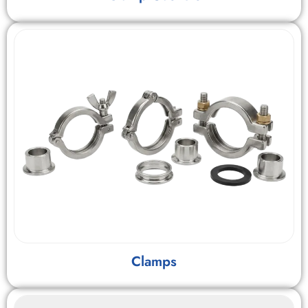
Clamps