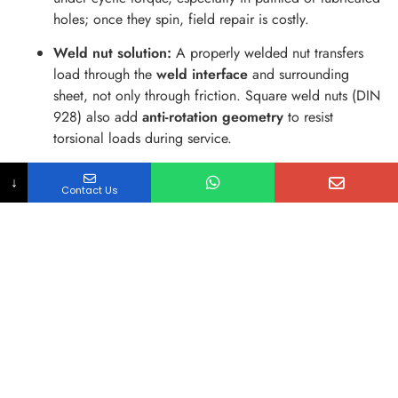
holes; once they spin, field repair is costly.
Weld nut solution:
A properly welded nut transfers
load through the
weld interface
and surrounding
sheet, not only through friction. Square weld nuts (DIN
928) also add
anti-rotation geometry
to resist
torsional loads during service.
2: Assembly from one side (blind assembly)
↓
Contact Us
What happens:
Box sections, channels, and enclosed
housings prevent wrench access or nut placement.
Weld nut solution:
The nut is permanently located
before assembly, enabling
one-sided bolting
and
repeatable torque application.
3: Misalignment and cross-threading in production
What happens:
Operators fight alignment when a
loose nut can’t self-locate; cross-threading spikes scrap