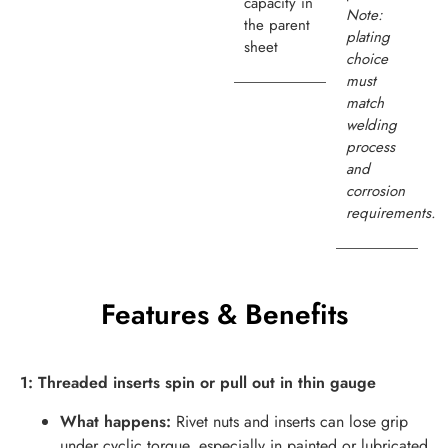
capacity in
Note:
the parent
plating
sheet
choice
must
match
welding
process
and
corrosion
requirements.
Features & Benefits
1: Threaded inserts spin or pull out in thin gauge
What happens:
Rivet nuts and inserts can lose grip
under cyclic torque, especially in painted or lubricated