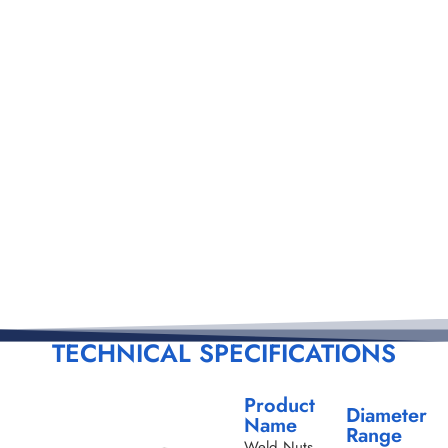
TECHNICAL SPECIFICATIONS
Product
Diameter
Name
Range
Weld Nuts