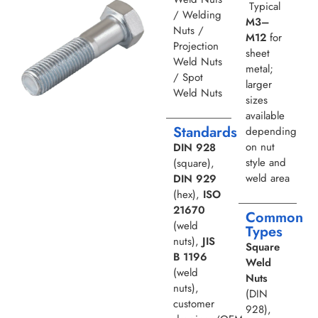
Typical
/ Welding
M3–
Nuts /
M12
for
Projection
sheet
Weld Nuts
metal;
/ Spot
larger
Weld Nuts
sizes
available
Standards
depending
on nut
DIN 928
style and
(square),
weld area
DIN 929
(hex),
ISO
21670
Common
(weld
Types
nuts),
JIS
Square
B 1196
Weld
(weld
Nuts
nuts),
(DIN
customer
928),