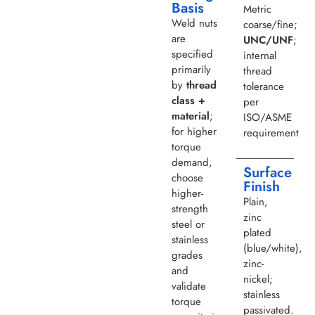
Basis
Metric
Weld nuts
coarse/fine;
are
UNC/UNF
;
specified
internal
primarily
thread
by
thread
tolerance
class +
per
material
;
ISO/ASME
for higher
requirement
torque
demand,
Surface
choose
Finish
higher-
Plain,
strength
zinc
steel or
plated
stainless
(blue/white),
grades
zinc-
and
nickel;
validate
stainless
torque
passivated.