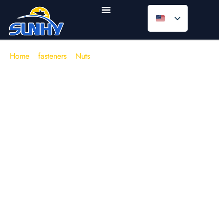
Home
/
fasteners
/
Nuts
/
Weld Nuts
Weld Nuts (Projection Weld Nuts
for Sheet Metal Fabrication)
In sheet-metal assemblies, thread stripping and access
constraints are rarely solved by “stronger bolts” alone. The
real failure modes are familiar on production floors:
spinning inserts
, misalignment during blind assembly, and
clamp loss caused by distorted parent metal or inconsistent
stack-up.
Weld nuts
solve these issues by creating a
permanent, aligned female thread
directly on the base
material—typically via
resistance welding
(projection
welding / spot welding).
The product range in the image reflects common factory
realities:
square weld nuts (DIN 928)
for high anti-rotation