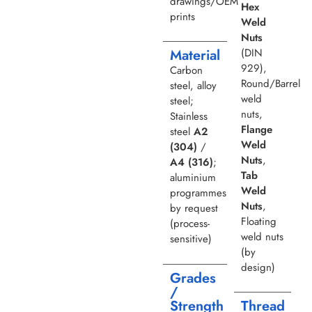
drawings/OEM
Hex
prints
Weld
Nuts
(DIN
Material
929),
Carbon
Round/Barrel
steel, alloy
weld
steel;
nuts,
Stainless
Flange
steel
A2
Weld
(304)
/
Nuts
,
A4 (316)
;
Tab
aluminium
Weld
programmes
Nuts
,
by request
Floating
(process-
weld nuts
sensitive)
(by
design)
Grades
/
Strength
Thread