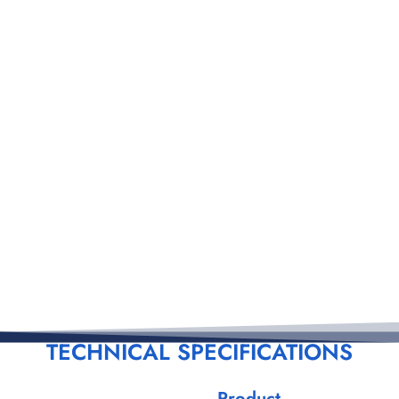
TECHNICAL SPECIFICATIONS
Product