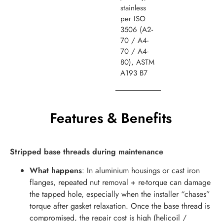
stainless
per ISO
3506 (A2-
70 / A4-
70 / A4-
80), ASTM
A193 B7
Features & Benefits
Stripped base threads during maintenance
What happens
: In aluminium housings or cast iron
flanges, repeated nut removal + re-torque can damage
the tapped hole, especially when the installer “chases”
torque after gasket relaxation. Once the base thread is
compromised, the repair cost is high (helicoil /