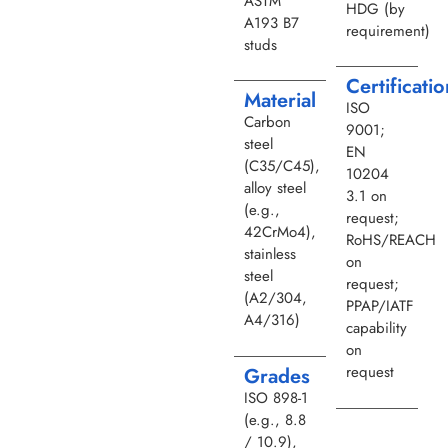
ASTM
HDG (by
A193 B7
requirement)
studs
Certificatio
Material
ISO
Carbon
9001;
steel
EN
(C35/C45),
10204
alloy steel
3.1 on
(e.g.,
request;
42CrMo4),
RoHS/REACH
stainless
on
steel
request;
(A2/304,
PPAP/IATF
A4/316)
capability
on
request
Grades
ISO 898-1
(e.g., 8.8
/ 10.9),