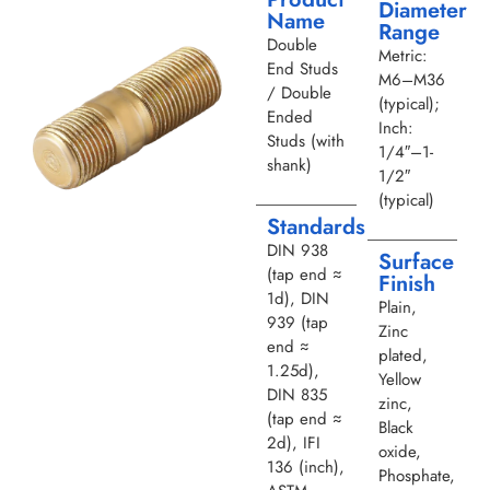
Diameter
Name
Range
Double
Metric:
End Studs
M6–M36
/ Double
(typical);
Ended
Inch:
Studs (with
1/4″–1-
shank)
1/2″
(typical)
Standards
DIN 938
Surface
(tap end ≈
Finish
1d), DIN
Plain,
939 (tap
Zinc
end ≈
plated,
1.25d),
Yellow
DIN 835
zinc,
(tap end ≈
Black
2d), IFI
oxide,
136 (inch),
Phosphate,