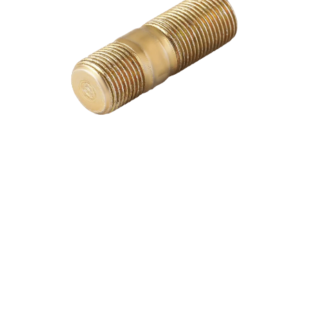
Download Catalogue
Watch Video