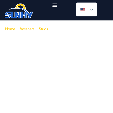
Home
/
fasteners
/
Studs
/
Double End Studs
Double End Studs (Double Ended
Studs / Tap End Studs)
In engines, manifolds, gearboxes, and heavy machinery
housings, the joint often fails
before
the fastener breaks—
typically due to stripped base threads, preload loss after
thermal cycling, or repeated maintenance damaging the
tapped hole.
Double end studs
solve a practical
engineering problem: keep the “wear” on a replaceable nut
side, and protect the parent material by controlling the
embedment (tap end) length. When specified to
DIN 938 /
DIN 939 / DIN 835
or
IFI 136
, and matched to the right
grade (e.g.,
8.8 / 10.9
or
ASTM A193 B7
), a stud joint
becomes more repeatable in torque-to-preload behaviour