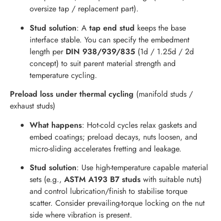
oversize tap / replacement part).
Stud solution
: A
tap end stud
keeps the base
interface stable. You can specify the embedment
length per
DIN 938/939/835
(1d / 1.25d / 2d
concept) to suit parent material strength and
temperature cycling.
Preload loss under thermal cycling
(manifold studs /
exhaust studs)
What happens
: Hot-cold cycles relax gaskets and
embed coatings; preload decays, nuts loosen, and
micro-sliding accelerates fretting and leakage.
Stud solution
: Use high-temperature capable material
sets (e.g.,
ASTM A193 B7 studs
with suitable nuts)
and control lubrication/finish to stabilise torque
scatter. Consider prevailing-torque locking on the nut
side where vibration is present.