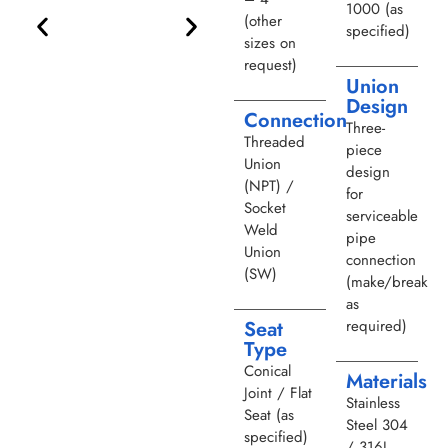
1000 (as
(other
specified)
sizes on
request)
Union
Design
Connection
Three-
Threaded
piece
Union
design
(NPT) /
for
Socket
serviceable
Weld
pipe
Union
connection
(SW)
(make/break
as
required)
Seat
Type
Conical
Materials
Joint / Flat
Stainless
Seat (as
Steel 304
specified)
/ 316L