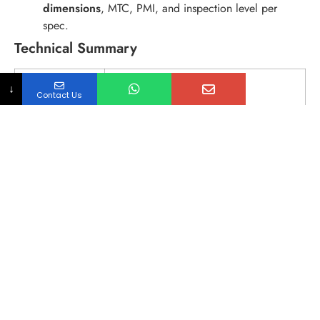
dimensions
, MTC, PMI, and inspection level per
spec.
Technical Summary
ITEM
SPECIFICATION
↓
Contact Us
Product
MSS SP-114 Pipe Union (Conical Joint /
Flat Seat)
Pressure
Class 150 / Class 1000 (as specified)
Rating
Connection
Threaded Union (NPT) / Socket Weld
Union (SW)
Material Focus
MSS SP-114 Stainless Union: 304 / 316L
common (other grades on request)