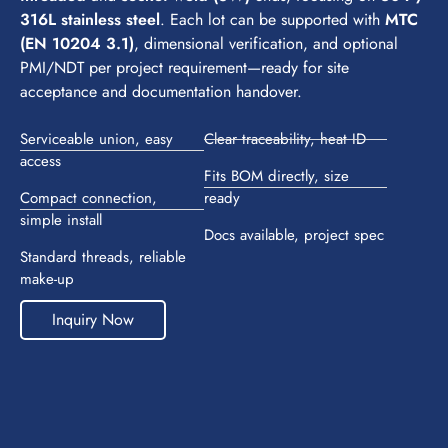
316L stainless steel
. Each lot can be supported with
MTC
(EN 10204 3.1)
, dimensional verification, and optional
PMI/NDT per project requirement—ready for site
acceptance and documentation handover.
Serviceable union, easy
Clear traceability, heat ID
access
Fits BOM directly, size
Compact connection,
ready
simple install
Docs available, project spec
Standard threads, reliable
make-up
Inquiry Now