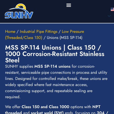
Home
/
Industrial Pipe Fittings
/
Low Pressure
(Threaded/Class 150)
/
Unions (MSS SP-114)
MSS SP-114 Unions | Class 150 /
1000 Corrosion-Resistant Stainless
Steel
SUNHY supplies
MSS SP-114 unions
for corrosion-
resistant, serviceable pipe connections in process and utility
lines. Designed for controlled make/break, these unions are
widely specified where fast maintenance access,
commissioning support, and repeatable sealing are
required.
We offer
Class 150 and Class 1000
options with
NPT
threaded
and
socket weld (SW)
ends, focusing on
304 /