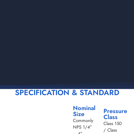
SPECIFICATION & STANDARD
Nominal
Pressure
Size
Class
Commonly
Class 150
NPS 1/4″
/ Class
– 4″