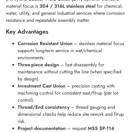
material focus is
304 / 316L stainless steel
for chemical,
water, utility, and general industrial services where corrosion
resistance and repeatable assembly matter.
Key Advantages
Corrosion Resistant Union
– stainless material focus
supports long-term service in wet/chemical
environments.
Three-piece design
– fast disassembly for
maintenance without cutting the line (when specified
by design).
Investment Cast Union
– precision casting with
machining control for consistent seat/fit-up (per lot
control).
Thread/End consistency
– thread gauging and
dimensional checks help reduce site rework and fit-up
risk.
Project documentation
– request
MSS SP-114