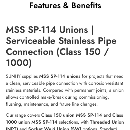
Features & Benefits
MSS SP-114 Unions |
Serviceable Stainless Pipe
Connection (Class 150 /
1000)
SUNHY supplies
MSS SP-114 unions
for projects that need
a clean, serviceable pipe connection with corrosion-resistant
stainless materials. Compared with permanent joints, a union
allows controlled make/break during commissioning,
flushing, maintenance, and future line changes.
Our range covers
Class 150 union MSS SP-114
and
Class
1000 union MSS SP-114
selections, with
Threaded Union
(NPT)
and
Socket Weld Union (SW)
options. Standard