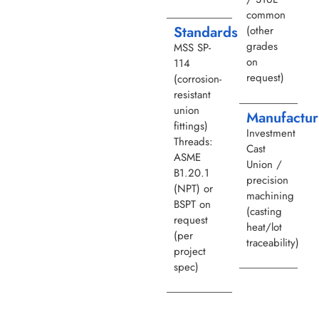
common
Standards
(other
grades
MSS SP-
on
114
request)
(corrosion-
resistant
union
Manufactur
fittings)
Investment
Threads:
Cast
ASME
Union /
B1.20.1
precision
(NPT) or
machining
BSPT on
(casting
request
heat/lot
(per
traceability)
project
spec)