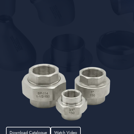
Download Catalogue
Watch Video