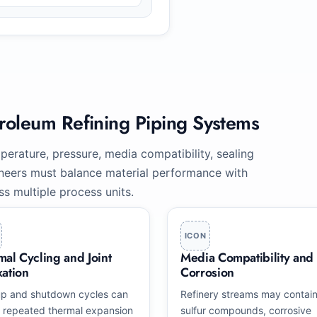
troleum Refining Piping Systems
erature, pressure, media compatibility, sealing
ngineers must balance material performance with
oss multiple process units.
ICON
mal Cycling and Joint
Media Compatibility and
xation
Corrosion
up and shutdown cycles can
Refinery streams may contai
 repeated thermal expansion
sulfur compounds, corrosive