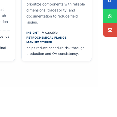
prioritize components with reliable
rial
dimensions, traceability, and
atch
documentation to reduce field
ction
issues.
A capable
INSIGHT
epends
PETROCHEMICAL FLANGE
MANUFACTURER
inal
helps reduce schedule risk through
production and QA consistency.