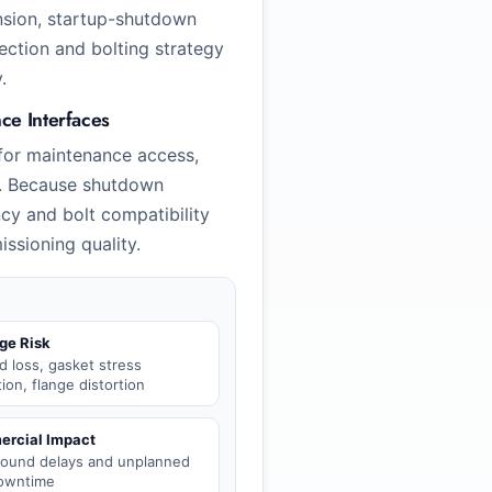
nsion, startup-shutdown
lection and bolting strategy
.
e Interfaces
for maintenance access,
ds. Because shutdown
cy and bolt compatibility
issioning quality.
ge Risk
d loss, gasket stress
tion, flange distortion
rcial Impact
round delays and unplanned
downtime