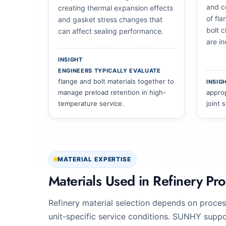
and co
creating thermal expansion effects
of fla
and gasket stress changes that
bolt 
can affect sealing performance.
are in
INSIGHT
ENGINEERS TYPICALLY EVALUATE
flange and bolt materials together to
INSIG
manage preload retention in high-
approp
temperature service.
joint 
MATERIAL EXPERTISE
Materials Used in Refinery Pro
Refinery material selection depends on proces
unit-specific service conditions. SUNHY support