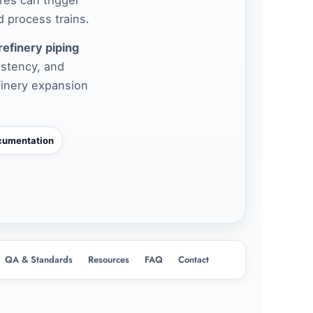
 process trains.
refinery piping
istency, and
finery expansion
cumentation
QA & Standards
Resources
FAQ
Contact