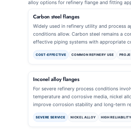
alloy options for refinery flange and fitting ap
Carbon steel flanges
Widely used in refinery utility and process 
conditions allow. Carbon steel remains a cor
effective piping systems with appropriate co
COST-EFFECTIVE
COMMON REFINERY USE
PROJE
Inconel alloy flanges
For severe refinery process conditions invo
temperature and corrosive media, nickel all
improve corrosion stability and long-term rel
SEVERE SERVICE
NICKEL ALLOY
HIGH RELIABILIT