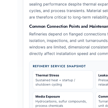
sealing performance despite thermal expa
cycles, and process transients. Material se
are therefore critical to long-term reliability
Common Connection Points and Maintenanc
Refineries depend on flanged connections 
isolation, inspections, and unit turnaroun
windows are limited, dimensional consisten
directly affect installation speed and comm
REFINERY SERVICE SNAPSHOT
Thermal Stress
Leaka
Sustained heat + startup /
Preloa
shutdown cycling
relaxa
Media Exposure
Comme
Hydrocarbons, sulfur compounds,
Turna
process chemicals
unit 