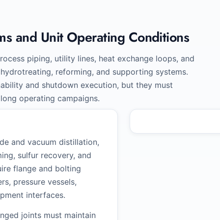
ms and Unit Operating Conditions
rocess piping, utility lines, heat exchange loops, and
g, hydrotreating, reforming, and supporting systems.
nability and shutdown execution, but they must
 long operating campaigns.
e and vacuum distillation,
ing, sulfur recovery, and
uire flange and bolting
s, pressure vessels,
ipment interfaces.
langed joints must maintain