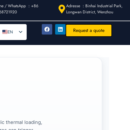
ne / WhatsApp ：+86
Adresse ：Binhai Industrial Park,
68721920
Longwan District, Wenzhou
Request a quote
EN
DE
AR
FR
ES
IT
PT
RU
ic thermal loading,
res can trigger