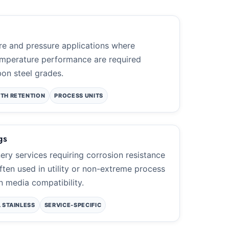
re and pressure applications where
mperature performance are required
on steel grades.
TH RETENTION
PROCESS UNITS
gs
nery services requiring corrosion resistance
ften used in utility or non-extreme process
n media compatibility.
L STAINLESS
SERVICE-SPECIFIC