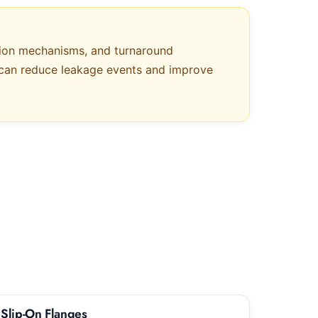
sion mechanisms, and turnaround
es can reduce leakage events and improve
Slip-On Flanges