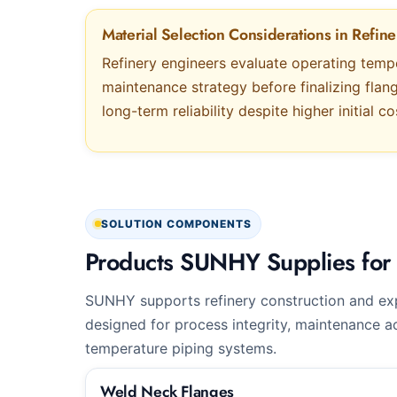
Material Selection Considerations in Refine
Refinery engineers evaluate operating temp
maintenance strategy before finalizing flan
long-term reliability despite higher initial co
SOLUTION COMPONENTS
Products SUNHY Supplies for 
SUNHY supports refinery construction and exp
designed for process integrity, maintenance ac
temperature piping systems.
Weld Neck Flanges