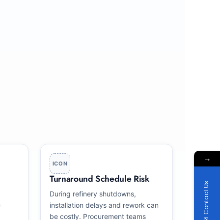
→
ICON
Turnaround Schedule Risk
Contact Us
During refinery shutdowns,
n
installation delays and rework can
be costly. Procurement teams