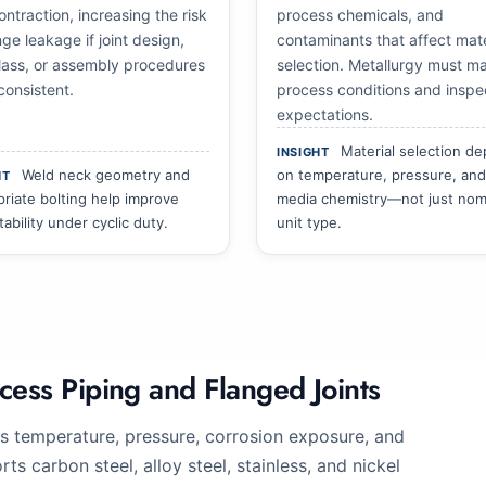
ntraction, increasing the risk
process chemicals, and
nge leakage if joint design,
contaminants that affect mate
class, or assembly procedures
selection. Metallurgy must m
consistent.
process conditions and inspe
expectations.
Material selection d
INSIGHT
Weld neck geometry and
on temperature, pressure, and
HT
riate bolting help improve
media chemistry—not just nom
stability under cyclic duty.
unit type.
cess Piping and Flanged Joints
s temperature, pressure, corrosion exposure, and
s carbon steel, alloy steel, stainless, and nickel