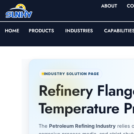
ABOUT
CO
HOME
PRODUCTS
INDUSTRIES
CAPABILITIE
INDUSTRY SOLUTION PAGE
Refinery Flang
Temperature P
The
Petroleum Refining Industry
relies 
corrosive process media, and strict shutd