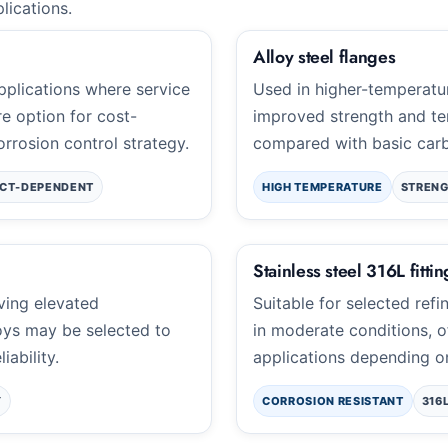
plications.
Alloy steel flanges
applications where service
Used in higher-temperatu
e option for cost-
improved strength and te
rrosion control strategy.
compared with basic carb
CT-DEPENDENT
HIGH TEMPERATURE
STRENG
Stainless steel 316L fittin
lving elevated
Suitable for selected refi
oys may be selected to
in moderate conditions, o
iability.
applications depending o
Y
CORROSION RESISTANT
316