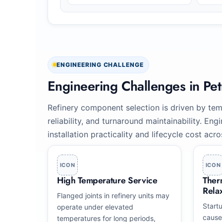
ENGINEERING CHALLENGE
Engineering Challenges in Pe
Refinery component selection is driven by temp
reliability, and turnaround maintainability. E
installation practicality and lifecycle cost acr
ICON
ICON
High Temperature Service
Ther
Rela
Flanged joints in refinery units may
Start
operate under elevated
cause
temperatures for long periods,