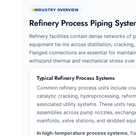
INDUSTRY OVERVIEW
Refinery Process Piping Syste
Refinery facilities contain dense networks of p
equipment tie-ins across distillation, crackin
Flanged connections are essential for maintai
withstand thermal and mechanical stress over
Typical Refinery Process Systems
Common refinery process units include crud
catalytic cracking, hydroprocessing, reform
associated utility systems. These units req
assemblies across pump nozzles, exchanger
manifolds, valve stations, and skidded equ
In high-temperature process systems
, f