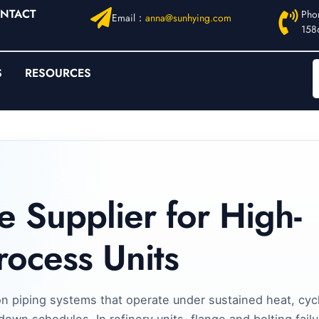
NTACT
Pho
Email：
anna@sunhying.com
158
S
RESOURCES
e Supplier for High-
rocess Units
on piping systems that operate under sustained heat, cycl
own schedules. In refinery units, flange and bolting failu