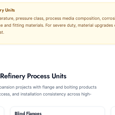
ry Units
erature, pressure class, process media composition, corro
ge and fitting materials. For severe duty, material upgrad
st.
Refinery Process Units
ansion projects with flange and bolting products
cess, and installation consistency across high-
Blind Flanges