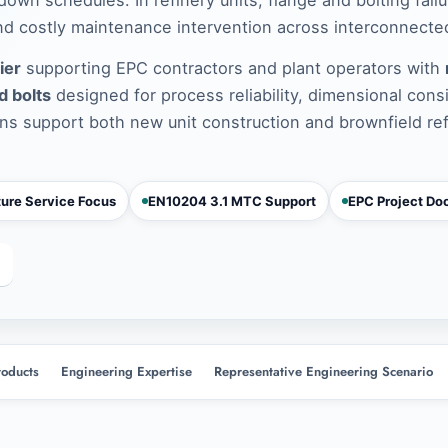
d costly maintenance intervention across interconnected
ier
supporting EPC contractors and plant operators with
d bolts
designed for process reliability, dimensional cons
ns support both new unit construction and brownfield re
ure Service Focus
EN10204 3.1 MTC Support
EPC Project Do
roducts
Engineering Expertise
Representative Engineering Scenario