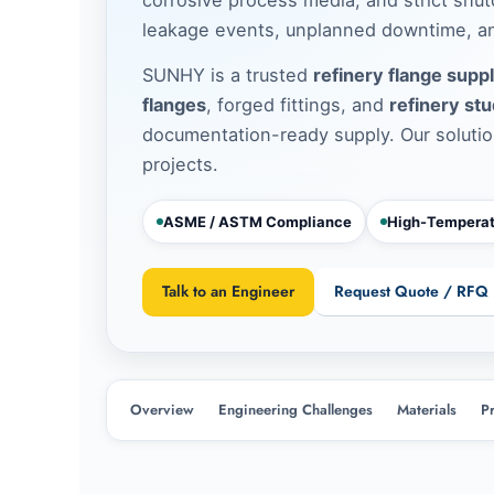
leakage events, unplanned downtime, an
SUNHY is a trusted
refinery flange suppl
flanges
, forged fittings, and
refinery stu
documentation-ready supply. Our solutio
projects.
ASME / ASTM Compliance
High-Temperat
Talk to an Engineer
Request Quote / RFQ
Overview
Engineering Challenges
Materials
P