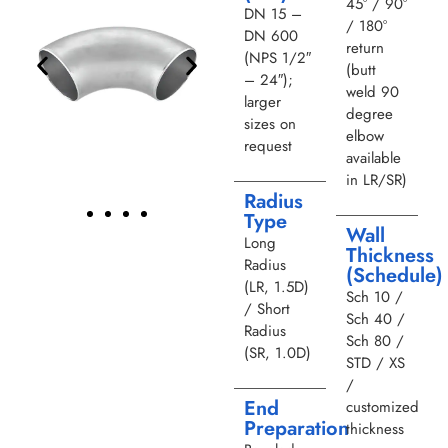
45° / 90°
DN 15 –
/ 180°
DN 600
return
(NPS 1/2″
(butt
– 24″);
weld 90
larger
degree
sizes on
elbow
request
available
in LR/SR)
Radius
Type
Wall
Long
Thickness
Radius
(Schedule)
(LR, 1.5D)
Sch 10 /
/ Short
Sch 40 /
Radius
Sch 80 /
(SR, 1.0D)
STD / XS
/
End
customized
Preparation
thickness