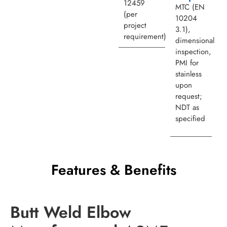
12459
MTC (EN
(per
10204
project
3.1),
requirement)
dimensional
inspection,
PMI for
stainless
upon
request;
NDT as
specified
Features & Benefits
Butt Weld Elbow