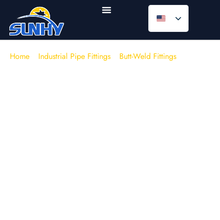
Home
/
Industrial Pipe Fittings
/
Butt-Weld Fittings
/
Butt
Weld Elbows
Butt Weld Elbow Manufacturer |
ASME B16.9 | 304 / 316L / WPB |
Smooth-Flow Piping Turn
SUNHY supplies high-quality
butt weld elbows
(45° /
90° / 180° return) for welded piping systems that
require a clean flow path and dependable joint
integrity. Available as
stainless steel butt weld
elbows
and carbon/alloy grades, with LR/SR and
equal/reducing options to match your line class and
layout.