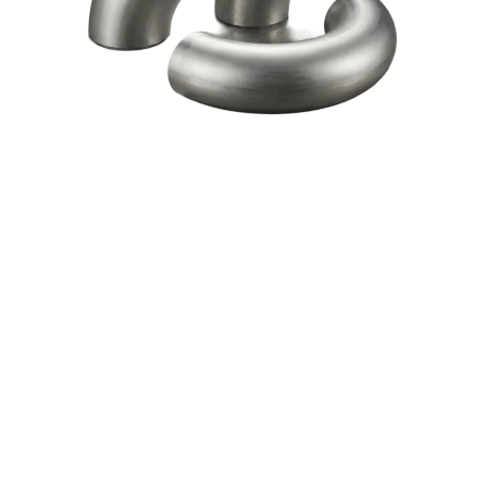
Download Catalogue
Watch Video