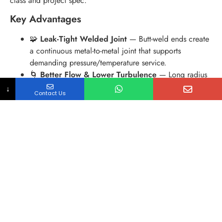
class and project spec.
Key Advantages
🧩
Leak-Tight Welded Joint
— Butt-weld ends create
a continuous metal-to-metal joint that supports
demanding pressure/temperature service.
🌀
Better Flow & Lower Turbulence
— Long radius
options help reduce pressure drop and erosion in
↓
Contact Us
high-velocity lines.
🔩
Wide Material & Schedule Options
— From
stainless (304/316L/321) to carbon steel (WPB) and
alloy steel (WP11/WP22), matching Sch 10/40/80
and more.
📄
Traceable Quality Documents
— Heat number
traceability and MTC/EN 10204 3.1 documentation
available for project handover and QA audits.
Technical Summary