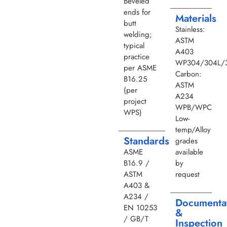
Beveled
ends for
Materials
butt
Stainless:
welding;
ASTM
typical
A403
practice
WP304/304L/3
per ASME
Carbon:
B16.25
ASTM
(per
A234
project
WPB/WPC
WPS)
Low-
temp/Alloy
Standards
grades
ASME
available
B16.9 /
by
ASTM
request
A403 &
A234 /
Documenta
EN 10253
&
/ GB/T
Inspection