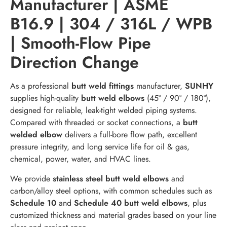
Manufacturer | ASME
B16.9 | 304 / 316L / WPB
| Smooth-Flow Pipe
Direction Change
As a professional
butt weld fittings
manufacturer,
SUNHY
supplies high-quality
butt weld elbows
(45° / 90° / 180°),
designed for reliable, leak-tight welded piping systems.
Compared with threaded or socket connections, a
butt
welded elbow
delivers a full-bore flow path, excellent
pressure integrity, and long service life for oil & gas,
chemical, power, water, and HVAC lines.
We provide
stainless steel butt weld elbows
and
carbon/alloy steel options, with common schedules such as
Schedule 10
and
Schedule 40 butt weld elbows
, plus
customized thickness and material grades based on your line