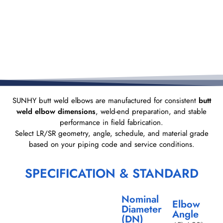
SUNHY butt weld elbows are manufactured for consistent
butt
weld elbow dimensions
, weld-end preparation, and stable
performance in field fabrication.
Select LR/SR geometry, angle, schedule, and material grade
based on your piping code and service conditions.
SPECIFICATION & STANDARD
Nominal
Elbow
Diameter
Angle
(DN)