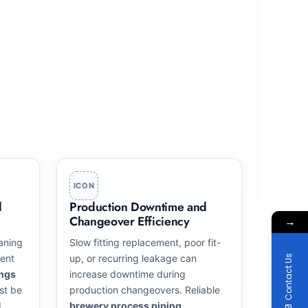
ICON
d
Production Downtime and
Changeover Efficiency
→
aning
Slow fitting replacement, poor fit-
ent
up, or recurring leakage can
Contact Us
ings
increase downtime during
st be
production changeovers. Reliable
d
brewery process piping