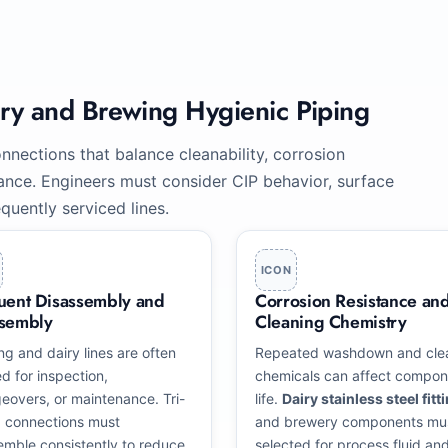
iry and Brewing Hygienic Piping
nnections that balance cleanability, corrosion
enance. Engineers must consider CIP behavior, surface
quently serviced lines.
ICON
uent Disassembly and
Corrosion Resistance an
sembly
Cleaning Chemistry
ng and dairy lines are often
Repeated washdown and cle
d for inspection,
chemicals can affect compon
eovers, or maintenance. Tri-
life.
Dairy stainless steel fitt
 connections must
and brewery components mu
emble consistently to reduce
selected for process fluid an