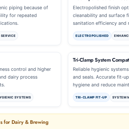
nic piping because of
Electropolished finish o
ility for repeated
cleanability and surface f
ications.
sanitation efficiency and 
 SERVICE
ELECTROPOLISHED
ENHANC
Tri-Clamp System Compati
iness control and higher
Reliable hygienic systems
 and dairy process
and seals. Accurate fit-u
ts.
hygiene and reduce mainte
YGIENIC SYSTEMS
TRI-CLAMP FIT-UP
SYSTEM 
ns for Dairy & Brewing