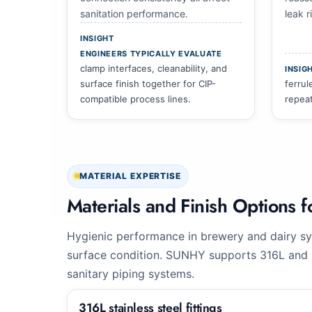
sanitation performance.
leak 
INSIGHT
ENGINEERS TYPICALLY EVALUATE
clamp interfaces, cleanability, and
INSIG
surface finish together for CIP-
ferrul
compatible process lines.
repea
MATERIAL EXPERTISE
Materials and Finish Options
Hygienic performance in brewery and dairy sy
surface condition. SUNHY supports 316L and h
sanitary piping systems.
316L stainless steel fittings