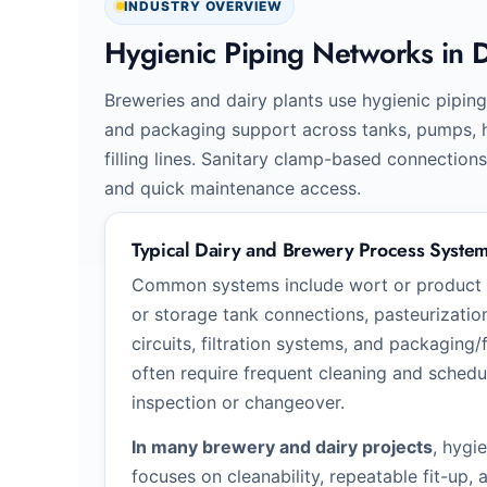
INDUSTRY OVERVIEW
Hygienic Piping Networks in 
Breweries and dairy plants use hygienic piping 
and packaging support across tanks, pumps, he
filling lines. Sanitary clamp-based connection
and quick maintenance access.
Typical Dairy and Brewery Process Syste
Common systems include wort or product tr
or storage tank connections, pasteurizatio
circuits, filtration systems, and packaging/f
often require frequent cleaning and sched
inspection or changeover.
In many brewery and dairy projects
, hygi
focuses on cleanability, repeatable fit-up,