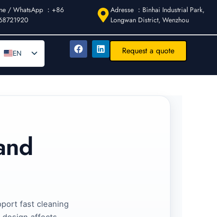
ne / WhatsApp ：+86
Adresse ：Binhai Industrial Park,
68721920
Longwan District, Wenzhou
Request a quote
EN
DE
AR
FR
ES
IT
 and
PT
RU
pport fast cleaning
 design affects