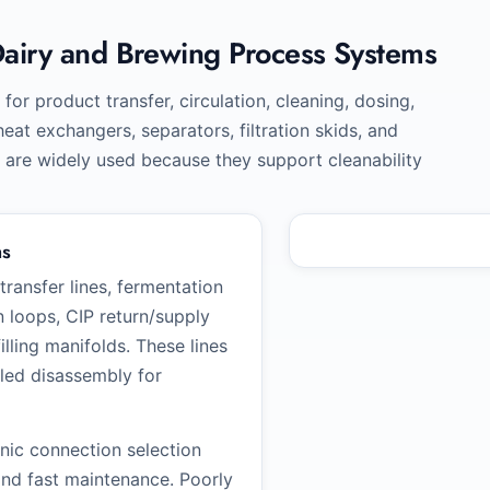
Dairy and Brewing Process Systems
for product transfer, circulation, cleaning, dosing,
at exchangers, separators, filtration skids, and
s are widely used because they support cleanability
ms
ansfer lines, fermentation
n loops, CIP return/supply
illing manifolds. These lines
uled disassembly for
enic connection selection
 and fast maintenance. Poorly