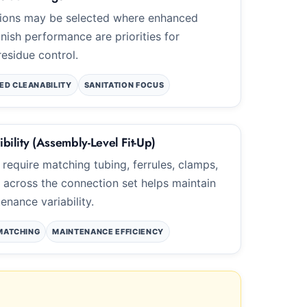
ptions may be selected where enhanced
inish performance are priorities for
residue control.
ED CLEANABILITY
SANITATION FOCUS
bility (Assembly-Level Fit-Up)
 require matching tubing, ferrules, clamps,
p across the connection set helps maintain
nance variability.
MATCHING
MAINTENANCE EFFICIENCY