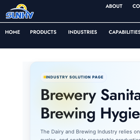
ABOUT
CO
HOME
PRODUCTS
INDUSTRIES
CAPABILITIE
INDUSTRY SOLUTION PAGE
Brewery Sanita
Brewing Hygie
The Dairy and Brewing Industry relies on
cycles, and enable repeatable productio