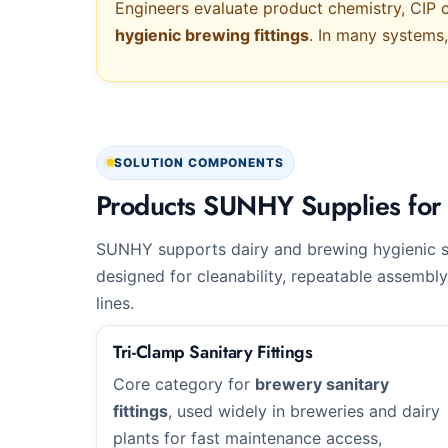
Engineers evaluate product chemistry, CIP c
hygienic brewing fittings
. In many systems
SOLUTION COMPONENTS
Products SUNHY Supplies for 
SUNHY supports dairy and brewing hygienic 
designed for cleanability, repeatable assembly
lines.
Tri-Clamp Sanitary Fittings
Core category for
brewery sanitary
fittings
, used widely in breweries and dairy
plants for fast maintenance access,