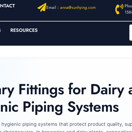
NTACT
Pho
Email：
anna@sunhying.com
158
S
RESOURCES
ry Fittings for Dairy
nic Piping Systems
 hygienic piping systems that protect product quality, su
n changeovers. In breweries and dairy plants, connection