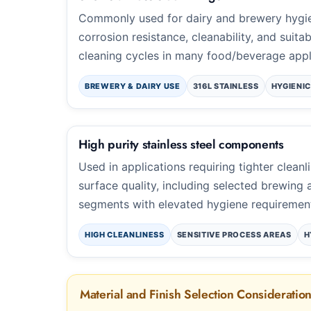
Commonly used for dairy and brewery hygie
corrosion resistance, cleanability, and suitab
cleaning cycles in many food/beverage appl
BREWERY & DAIRY USE
316L STAINLESS
HYGIENIC
High purity stainless steel components
Used in applications requiring tighter cleanl
surface quality, including selected brewing
segments with elevated hygiene requiremen
HIGH CLEANLINESS
SENSITIVE PROCESS AREAS
H
Material and Finish Selection Consideratio