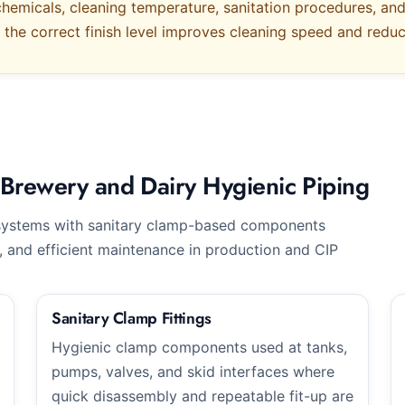
hemicals, cleaning temperature, sanitation procedures, and 
, the correct finish level improves cleaning speed and red
Brewery and Dairy Hygienic Piping
systems with sanitary clamp-based components
, and efficient maintenance in production and CIP
Sanitary Clamp Fittings
Hygienic clamp components used at tanks,
pumps, valves, and skid interfaces where
quick disassembly and repeatable fit-up are