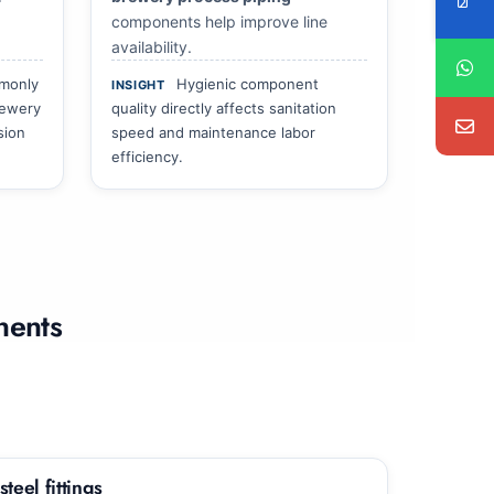
components help improve line
availability.
mmonly
Hygienic component
INSIGHT
rewery
quality directly affects sanitation
sion
speed and maintenance labor
efficiency.
nents
teel fittings