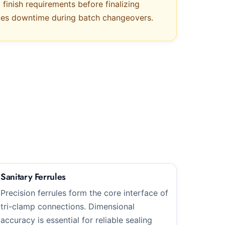
finish requirements before finalizing
uces downtime during batch changeovers.
Sanitary Ferrules
Precision ferrules form the core interface of
tri-clamp connections. Dimensional
accuracy is essential for reliable sealing