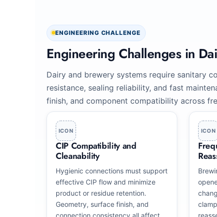
ENGINEERING CHALLENGE
Engineering Challenges in Da
Dairy and brewery systems require sanitary co
resistance, sealing reliability, and fast maint
finish, and component compatibility across fre
ICON
ICON
CIP Compatibility and
Freq
Cleanability
Reas
Hygienic connections must support
Brewi
effective CIP flow and minimize
opene
product or residue retention.
chang
Geometry, surface finish, and
clamp
connection consistency all affect
reass