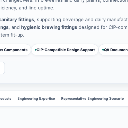
ciency, and line uptime.
anitary fittings
, supporting beverage and dairy manufact
tings
, and
hygienic brewing fittings
designed for CIP-com
stem fit-up.
ess Components
CIP-Compatible Design Support
QA Document
roducts
Engineering Expertise
Representative Engineering Scenario