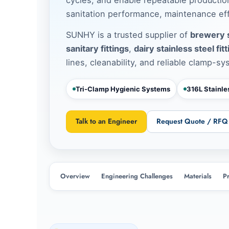
sanitation performance, maintenance effi
SUNHY is a trusted supplier of
brewery s
sanitary fittings
,
dairy stainless steel fit
lines, cleanability, and reliable clamp-sy
Tri-Clamp Hygienic Systems
316L Stainl
Talk to an Engineer
Request Quote / RFQ
Overview
Engineering Challenges
Materials
P