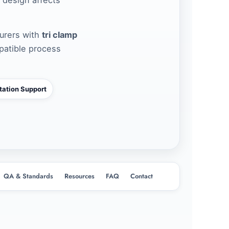
urers with
tri clamp
patible process
ation Support
QA & Standards
Resources
FAQ
Contact