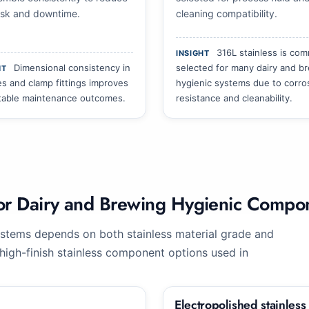
risk and downtime.
cleaning compatibility.
316L stainless is co
INSIGHT
Dimensional consistency in
selected for many dairy and b
HT
es and clamp fittings improves
hygienic systems due to corro
table maintenance outcomes.
resistance and cleanability.
 for Dairy and Brewing Hygienic Compo
stems depends on both stainless material grade and
igh-finish stainless component options used in
Electropolished stainless s