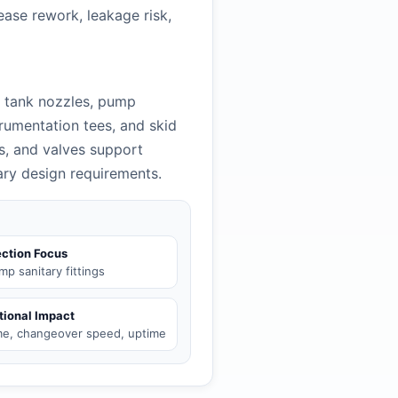
ease rework, leakage risk,
t tank nozzles, pump
trumentation tees, and skid
es, and valves support
tary design requirements.
ction Focus
amp sanitary fittings
tional Impact
ime, changeover speed, uptime