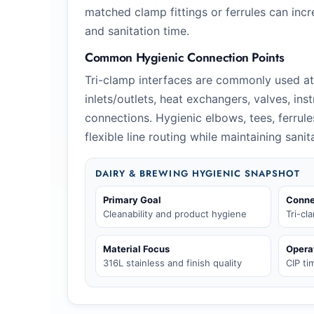
matched clamp fittings or ferrules can incr
and sanitation time.
Common Hygienic Connection Points
Tri-clamp interfaces are commonly used a
inlets/outlets, heat exchangers, valves, ins
connections. Hygienic elbows, tees, ferrul
flexible line routing while maintaining sani
DAIRY & BREWING HYGIENIC SNAPSHOT
Primary Goal
Conne
Cleanability and product hygiene
Tri-cl
Material Focus
Opera
316L stainless and finish quality
CIP t