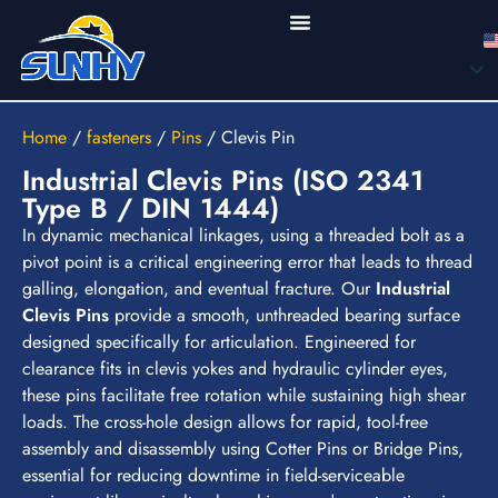
Home
/
fasteners
/
Pins
/
Clevis Pin
Industrial Clevis Pins (ISO 2341
Type B / DIN 1444)
In dynamic mechanical linkages, using a threaded bolt as a
pivot point is a critical engineering error that leads to thread
galling, elongation, and eventual fracture. Our
Industrial
Clevis Pins
provide a smooth, unthreaded bearing surface
designed specifically for articulation. Engineered for
clearance fits in clevis yokes and hydraulic cylinder eyes,
these pins facilitate free rotation while sustaining high shear
loads. The cross-hole design allows for rapid, tool-free
assembly and disassembly using Cotter Pins or Bridge Pins,
essential for reducing downtime in field-serviceable