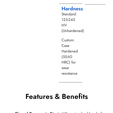
Hardness
Standard:
125-245
HV
(Unhardened)
Custom:
Case
Hardened
(55-60
HRC) for
wear
resistance
Features & Benefits