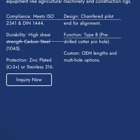
equipment like agricultural machinery and construction rigs.
Compliance: Meets ISO
Design: Chamfered pilot
2341 & DIN 1444.
end for alignment.
Durability: High shear
Function: Type B (Pre-
strength Carbon Steel
drilled cotter pin hole).
(1045).
Custom: OEM lengths and
Protection: Zinc Plated
multi-hole options.
(Cr3+) or Stainless 316.
Inquiry Now