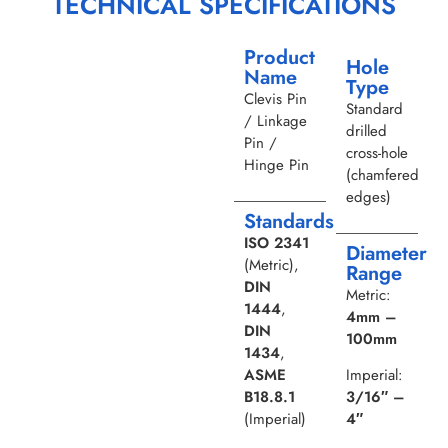
TECHNICAL SPECIFICATIONS
Product
Hole
Name
Type
Clevis Pin
Standard
/ Linkage
drilled
Pin /
cross-hole
Hinge Pin
(chamfered
edges)
Standards
ISO 2341
Diameter
(Metric),
Range
DIN
Metric:
1444
,
4mm –
DIN
100mm
1434
,
ASME
Imperial:
B18.8.1
3/16″ –
(Imperial)
4″