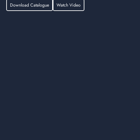
Download Catalogue
Watch Video