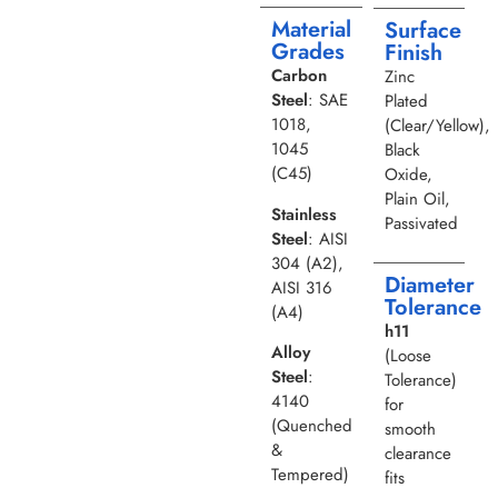
Material
Surface
Grades
Finish
Carbon
Zinc
Steel
: SAE
Plated
1018,
(Clear/Yellow),
1045
Black
(C45)
Oxide,
Plain Oil,
Stainless
Passivated
Steel
: AISI
304 (A2),
Diameter
AISI 316
Tolerance
(A4)
h11
Alloy
(Loose
Steel
:
Tolerance)
4140
for
(Quenched
smooth
&
clearance
Tempered)
fits