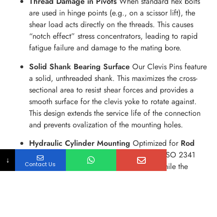
Thread Damage in Pivots
When standard hex bolts
are used in hinge points (e.g., on a scissor lift), the
shear load acts directly on the threads. This causes
“notch effect” stress concentrators, leading to rapid
fatigue failure and damage to the mating bore.
Solid Shank Bearing Surface
Our Clevis Pins feature
a solid, unthreaded shank. This maximizes the cross-
sectional area to resist shear forces and provides a
smooth surface for the clevis yoke to rotate against.
This design extends the service life of the connection
and prevents ovalization of the mounting holes.
Hydraulic Cylinder Mounting
Optimized for
Rod
Clevis
and
Eye Bracket
assemblies. The ISO 2341
↓
Contact Us
standard head provides a positive stop, while the
clearance fit allows the cylinder to self-align slightly
under load, reducing side-loading on the hydraulic
seals.