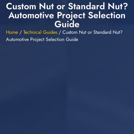
Custom Nut or Standard Nut?
Automotive Project Selection
Guide
Home
/
Technical Guides
/
Custom Nut or Standard Nut?
Automotive Project Selection Guide