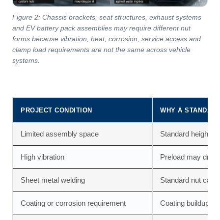
Figure 2: Chassis brackets, seat structures, exhaust systems
and EV battery pack assemblies may require different nut
forms because vibration, heat, corrosion, service access and
clamp load requirements are not the same across vehicle
systems.
PROJECT CONDITION
WHY A STANDARD
Limited assembly space
Standard height or
High vibration
Preload may drop i
Sheet metal welding
Standard nut canno
Coating or corrosion requirement
Coating buildup can 