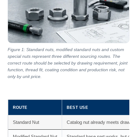
Figure 1: Standard nuts, modified standard nuts and custom
special nuts represent three different sourcing routes. The
correct route should be selected by drawing requirement, joint
function, thread fit, coating condition and production risk, not
only by unit price.
ROUTE
BEST USE
Standard Nut
Catalog nut already meets drawing,
Modified Standard Nut
Standard base part works, but coati