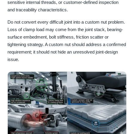
sensitive internal threads, or customer-defined inspection
and traceability characteristics.
Do not convert every difficult joint into a custom nut problem.
Loss of clamp load may come from the joint stack, bearing-
surface embedment, bolt stiffness, friction scatter or
tightening strategy. A custom nut should address a confirmed
requirement; it should not hide an unresolved joint-design
issue.