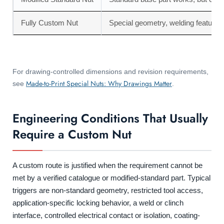
Fully Custom Nut
Special geometry, welding feature, 
For drawing-controlled dimensions and revision requirements,
Made-to-Print Special Nuts: Why Drawings Matter
see
.
Engineering Conditions That Usually
Require a Custom Nut
A custom route is justified when the requirement cannot be
met by a verified catalogue or modified-standard part. Typical
triggers are non-standard geometry, restricted tool access,
application-specific locking behavior, a weld or clinch
interface, controlled electrical contact or isolation, coating-