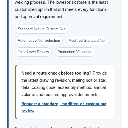
welding process. The lowest-risk route is the least
customized option that still meets every functional
and approval requirement.
Standard Nut vs Custom Nut
Automotive Nut Selection
Modified Standard Nut
Joint-Level Review
Production Validation
Need a route check before tooling?
Provide
the latest drawing revision, mating bolt or stud
data, coating code, assembly method, annual
volume and required approval documents.
Request a standard, modified or custom nut
review