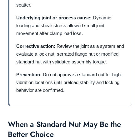
scatter.
Underlying joint or process cause:
Dynamic
loading and shear stress allowed small joint
movement after clamp load loss.
Corrective action:
Review the joint as a system and
evaluate a lock nut, serrated flange nut or modified
standard nut with validated assembly torque.
Prevention:
Do not approve a standard nut for high-
vibration locations until preload stability and locking
behavior are confirmed.
When a Standard Nut May Be the
Better Choice