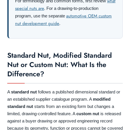
what
For terminology and common forms, first review
special nuts are
. For a drawing-to-production
automotive OEM custom
program, use the separate
nut development guide
.
Standard Nut, Modified Standard
Nut or Custom Nut: What Is the
Difference?
A
standard nut
follows a published dimensional standard or
an established supplier catalogue program. A
modified
standard nut
starts from an existing form but changes a
limited, drawing-controlled feature. A
custom nut
is released
against a buyer drawing or approved engineering record
because its geometry, function or process cannot be covered