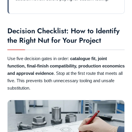
Decision Checklist: How to Identify
the Right Nut for Your Project
Use five decision gates in order:
catalogue fit, joint
function, final-finish compatibility, production economics
and approval evidence
. Stop at the first route that meets all
five. This prevents both unnecessary tooling and unsafe
substitution.