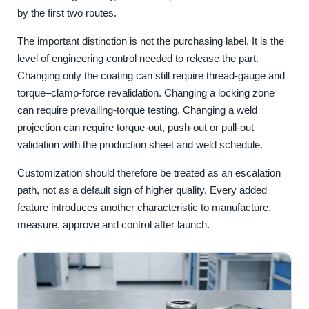
by the first two routes.
The important distinction is not the purchasing label. It is the
level of engineering control needed to release the part.
Changing only the coating can still require thread-gauge and
torque–clamp-force revalidation. Changing a locking zone
can require prevailing-torque testing. Changing a weld
projection can require torque-out, push-out or pull-out
validation with the production sheet and weld schedule.
Customization should therefore be treated as an escalation
path, not as a default sign of higher quality. Every added
feature introduces another characteristic to manufacture,
measure, approve and control after launch.