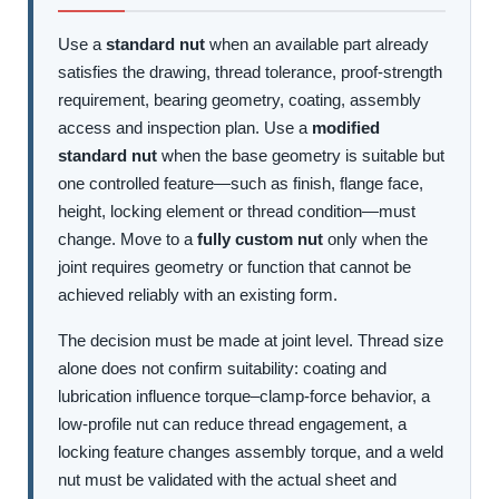
Use a
standard nut
when an available part already
satisfies the drawing, thread tolerance, proof-strength
requirement, bearing geometry, coating, assembly
access and inspection plan. Use a
modified
standard nut
when the base geometry is suitable but
one controlled feature—such as finish, flange face,
height, locking element or thread condition—must
change. Move to a
fully custom nut
only when the
joint requires geometry or function that cannot be
achieved reliably with an existing form.
The decision must be made at joint level. Thread size
alone does not confirm suitability: coating and
lubrication influence torque–clamp-force behavior, a
low-profile nut can reduce thread engagement, a
locking feature changes assembly torque, and a weld
nut must be validated with the actual sheet and