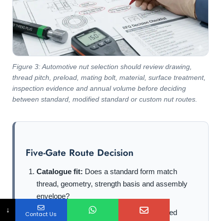
Figure 3: Automotive nut selection should review drawing,
thread pitch, preload, mating bolt, material, surface treatment,
inspection evidence and annual volume before deciding
between standard, modified standard or custom nut routes.
Five-Gate Route Decision
Catalogue fit:
Does a standard form match
thread, geometry, strength basis and assembly
envelope?
↓
Joint function:
Does it provide the required
Contact Us