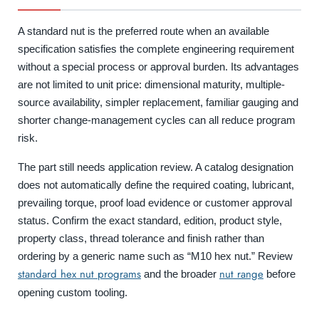
A standard nut is the preferred route when an available
specification satisfies the complete engineering requirement
without a special process or approval burden. Its advantages
are not limited to unit price: dimensional maturity, multiple-
source availability, simpler replacement, familiar gauging and
shorter change-management cycles can all reduce program
risk.
The part still needs application review. A catalog designation
does not automatically define the required coating, lubricant,
prevailing torque, proof load evidence or customer approval
status. Confirm the exact standard, edition, product style,
property class, thread tolerance and finish rather than
ordering by a generic name such as “M10 hex nut.” Review
standard hex nut programs
nut range
and the broader
before
opening custom tooling.