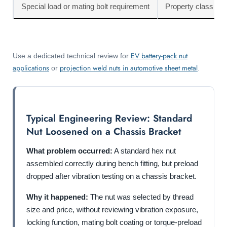
Special load or mating bolt requirement
Property class mi
EV battery-pack nut
Use a dedicated technical review for
applications
projection weld nuts in automotive sheet metal
or
.
Typical Engineering Review: Standard
Nut Loosened on a Chassis Bracket
What problem occurred:
A standard hex nut
assembled correctly during bench fitting, but preload
dropped after vibration testing on a chassis bracket.
Why it happened:
The nut was selected by thread
size and price, without reviewing vibration exposure,
locking function, mating bolt coating or torque-preload