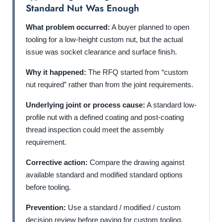
Standard Nut Was Enough
What problem occurred:
A buyer planned to open
tooling for a low-height custom nut, but the actual
issue was socket clearance and surface finish.
Why it happened:
The RFQ started from “custom
nut required” rather than from the joint requirements.
Underlying joint or process cause:
A standard low-
profile nut with a defined coating and post-coating
thread inspection could meet the assembly
requirement.
Corrective action:
Compare the drawing against
available standard and modified standard options
before tooling.
Prevention:
Use a standard / modified / custom
decision review before paying for custom tooling.