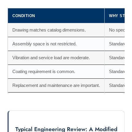
CONDITION
WHY STAN
Drawing matches catalog dimensions.
No special t
Assembly space is not restricted.
Standard nu
Vibration and service load are moderate.
Standard nu
Coating requirement is common.
Standard fi
Replacement and maintenance are important.
Standard nut
Typical Engineering Review: A Modified