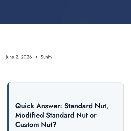
June 2, 2026
Sunhy
Quick Answer: Standard Nut,
Modified Standard Nut or
Custom Nut?