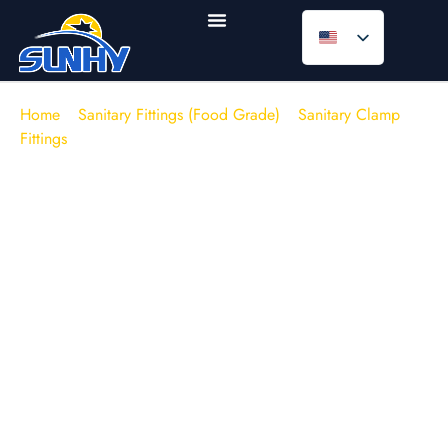
Home
/
Sanitary Fittings (Food Grade)
/
Sanitary Clamp
Fittings
/
Clamp Ferrules
Sanitary Clamp Ferrules | Welding
Ferrules (Contract Manufacturing &
Bulk Supply)
Engineering & Supply Chain Context:
For
process
engineers
and
procurement managers
sourcing critical
hygienic components, consistency is currency. Sunhy
provides
factory-direct
Sanitary Tri-Clamp Ferrules
engineered for automated orbital welding. Unlike generic
trading stock, we control the entire manufacturing process—
from raw material selection (controlled Sulfur 316L) to final
CNC machining. We offer
stable lead times
and fully
traceable
Mill Test Reports (EN 10204 3.1)
with every