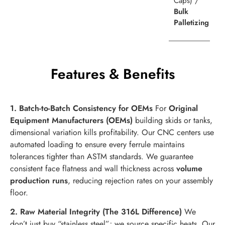
Caps) /
Bulk
Palletizing
Features & Benefits
1. Batch-to-Batch Consistency for OEMs
For
Original
Equipment Manufacturers (OEMs)
building skids or tanks,
dimensional variation kills profitability. Our CNC centers use
automated loading to ensure every ferrule maintains
tolerances tighter than ASTM standards. We guarantee
consistent face flatness and wall thickness across
volume
production runs
, reducing rejection rates on your assembly
floor.
2. Raw Material Integrity (The 316L Difference)
We
don’t just buy “stainless steel”; we source specific heats. Our