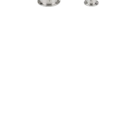
Download Catalogue
Watch Video