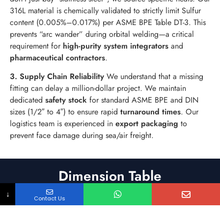
316L material is chemically validated to strictly limit Sulfur
content (0.005%–0.017%) per ASME BPE Table DT-3. This
prevents “arc wander” during orbital welding—a critical
requirement for
high-purity system integrators
and
pharmaceutical contractors
.
3. Supply Chain Reliability
We understand that a missing
fitting can delay a million-dollar project. We maintain
dedicated
safety stock
for standard ASME BPE and DIN
sizes (1/2″ to 4″) to ensure rapid
turnaround times
. Our
logistics team is experienced in
export packaging
to
prevent face damage during sea/air freight.
Dimension Table
↓
Contact Us
Product Assembly