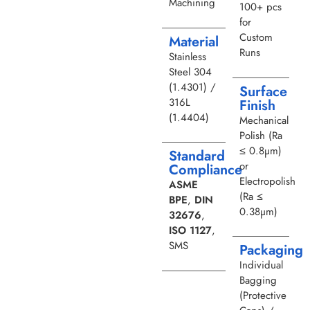
Machining
100+ pcs
for
Custom
Material
Runs
Stainless
Steel 304
(1.4301) /
Surface
316L
Finish
(1.4404)
Mechanical
Polish (Ra
≤ 0.8µm)
Standard
or
Compliance
Electropolish
ASME
(Ra ≤
BPE
,
DIN
0.38µm)
32676
,
ISO 1127
,
SMS
Packaging
Individual
Bagging
(Protective