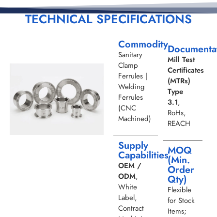
TECHNICAL SPECIFICATIONS
Commodity
Documenta
Sanitary
Mill Test
Clamp
Certificates
Ferrules |
(MTRs)
Welding
Type
Ferrules
3.1
,
(CNC
RoHs,
Machined)
REACH
Supply
MOQ
Capabilities
(Min.
OEM /
Order
ODM
,
Qty)
White
Flexible
Label,
for Stock
Contract
Items;