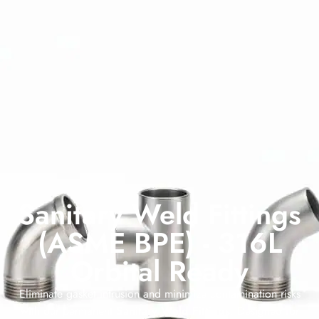
Sanitary Weld Fittings
(ASME BPE) - 316L
Orbital Ready
Eliminate gasket intrusion and minimize contamination risks
with our permanent
Sanitary Weld Fittings
. Designed for