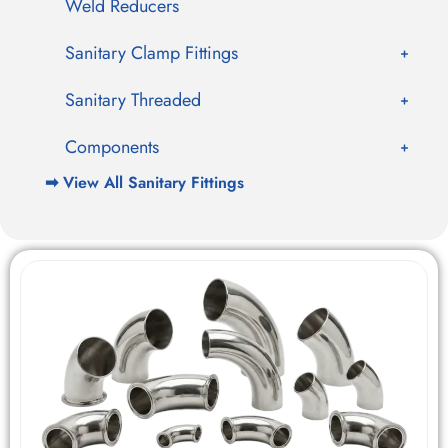
Weld Reducers
Sanitary Clamp Fittings
Sanitary Threaded
Components
➡ View All Sanitary Fittings