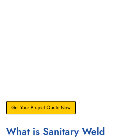
the molten weld pool is dictated by the sulfur content of the
steel.
The Risk:
If sulfur is too low (<0.005%), the weld
pool creates a wide, shallow bead that may not fully
penetrate. If mismatched (e.g., welding high-sulfur
tubing to low-sulfur fittings), the arc can deflect,
causing a “crooked” weld bead and lack of fusion.
Our Control:
We strictly restrict sulfur to the
0.005%
to 0.017%
range (per ASME BPE Table DT-3). This
ensures the “Marangoni convection” forces flow
inward, creating a deep, narrow, and consistent weld
bead that requires minimal post-weld passivation.
Get Your Project Quote Now
What is Sanitary Weld