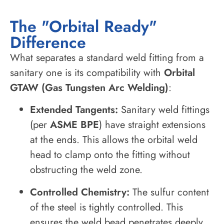
The "Orbital Ready"
Difference
What separates a standard weld fitting from a
sanitary one is its compatibility with
Orbital
GTAW (Gas Tungsten Arc Welding)
:
Extended Tangents:
Sanitary weld fittings
(per
ASME BPE
) have straight extensions
at the ends. This allows the orbital weld
head to clamp onto the fitting without
obstructing the weld zone.
Controlled Chemistry:
The sulfur content
of the steel is tightly controlled. This
ensures the weld bead penetrates deeply