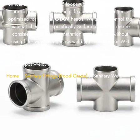
critical Bio-Pharm and F&B loops where “zero dead leg” is
non-negotiable, these fittings feature extended tangents
optimized for
Orbital GTAW
heads. We strictly control the
material chemistry—specifically Sulfur content—to ensure
consistent weld bead penetration and geometry without
using filler wire (autogenous welding). Whether for WFI
(Water for Injection) loops or high-purity product transfer,
our fittings ensure the internal flow path maintains an Ra ≤
0.38µm post-weld, supporting validated
CIP/SIP
protocols.
Home
/
Sanitary Fittings (Food Grade)
/
Sanitary Weld