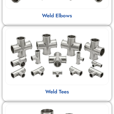
Weld Elbows
Weld Tees