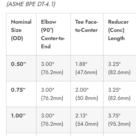
(ASME BPE DT-4.1)
Nominal
Elbow
Tee Face-
Reducer
Size
(90°)
to-Center
(Conc)
(OD)
Center-to-
Length
End
0.50″
3.00″
1.88″
3.25″
(76.2mm)
(47.6mm)
(82.6mm)
0.75″
3.00″
2.00″
3.25″
(76.2mm)
(50.8mm)
(82.6mm)
1.00″
3.00″
2.13″
3.75″
(76.2mm)
(54.0mm)
(95.3mm)