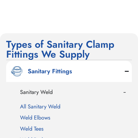
Types of Sanitary Clamp
Fittings We Supply
Sanitary Fittings
Sanitary Weld
All Sanitary Weld
Weld Elbows
Weld Tees