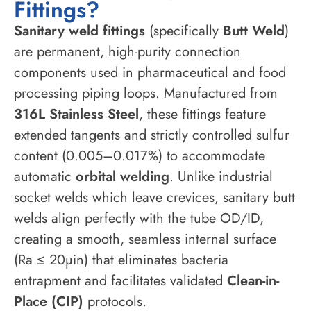
Fittings?
Sanitary weld fittings
(specifically
Butt Weld
)
are permanent, high-purity connection
components used in pharmaceutical and food
processing piping loops. Manufactured from
316L Stainless Steel
, these fittings feature
extended tangents and strictly controlled sulfur
content (0.005–0.017%) to accommodate
automatic
orbital welding
. Unlike industrial
socket welds which leave crevices, sanitary butt
welds align perfectly with the tube OD/ID,
creating a smooth, seamless internal surface
(Ra ≤ 20µin) that eliminates bacteria
entrapment and facilitates validated
Clean-in-
Place (CIP)
protocols.