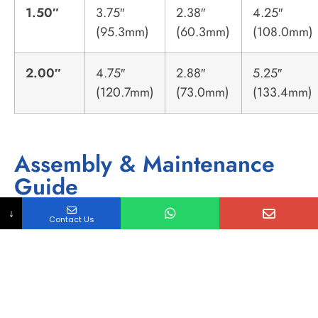
1.50″
3.75″
2.38″
4.25″
(95.3mm)
(60.3mm)
(108.0mm)
2.00″
4.75″
2.88″
5.25″
(120.7mm)
(73.0mm)
(133.4mm)
Assembly & Maintenance
Guide
Pre-Weld Preparation:
↓
Contact Us
Facing:
Pipe ends must be squared using a
distinct facing tool to ensure a 0.005″ max
gap. Saw-cut ends are unacceptable for
autogenous welding.