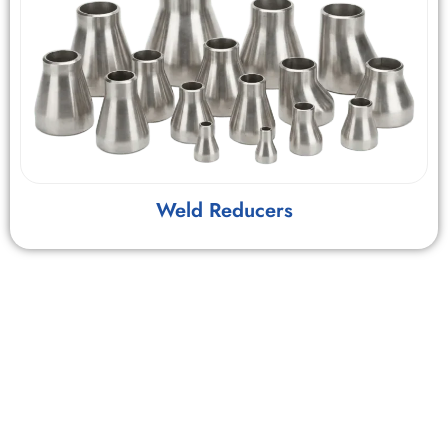
Weld Reducers
Hygiene & Material Science
The “Sulfur Control” Criticality:
In automatic orbital
welding (Gas Tungsten Arc Welding), the surface tension of