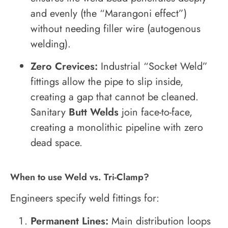
and evenly (the “Marangoni effect”)
without needing filler wire (autogenous
welding).
Zero Crevices:
Industrial “Socket Weld”
fittings allow the pipe to slip inside,
creating a gap that cannot be cleaned.
Sanitary
Butt Welds
join face-to-face,
creating a monolithic pipeline with zero
dead space.
When to use Weld vs. Tri-Clamp?
Engineers specify weld fittings for:
Permanent Lines:
Main distribution loops