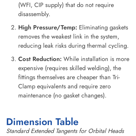
(WFI, CIP supply) that do not require
disassembly.
High Pressure/Temp:
Eliminating gaskets
removes the weakest link in the system,
reducing leak risks during thermal cycling.
Cost Reduction:
While installation is more
expensive (requires skilled welding), the
fittings themselves are cheaper than Tri-
Clamp equivalents and require zero
maintenance (no gasket changes).
Dimension Table
Standard Extended Tangents for Orbital Heads