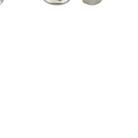
gue
Watch Video