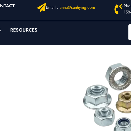
NTACT
Pho
Email：
anna@sunhying.com
158
S
RESOURCES
rated,
rt
ficient strength” but
tion-induced micro-
nuts
address these
and improves load