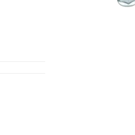
s sub-assemblies, solar
s-all:
serrated flange
mooth flange nuts
are
Download Catalo
insert flange nuts
nsert is acceptable.
plied in zinc-plated
-marring flange
flange options
S compliance