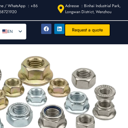
ne / WhatsApp ：+86
Adresse ：Binhai Industrial Park,
68721920
Longwan District, Wenzhou
Request a quote
EN
DE
AR
FR
ES
IT
PT
RU