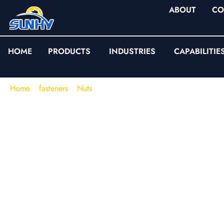
ABOUT
CO
HOME
PRODUCTS
INDUSTRIES
CAPABILITIE
Home
/
fasteners
/
Nuts
/
Hex Flange Nuts
Hex Flange Nuts (Ser
Smooth & Nylon Inse
Flange Nuts)
When a joint fails in the field, the root cause is often not “insuf
loss of clamp load
: embedding on soft bearing surfaces, vibra
slip, or inconsistent friction from stacked washers.
Hex flange 
realities with an integrated flange that increases bearing area 
distribution—removing the variability of separate washers.